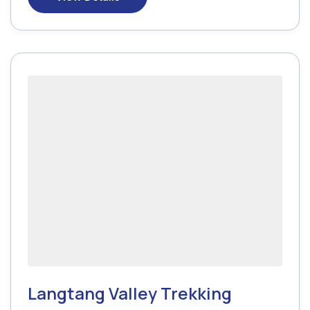
Langtang Valley Trekking