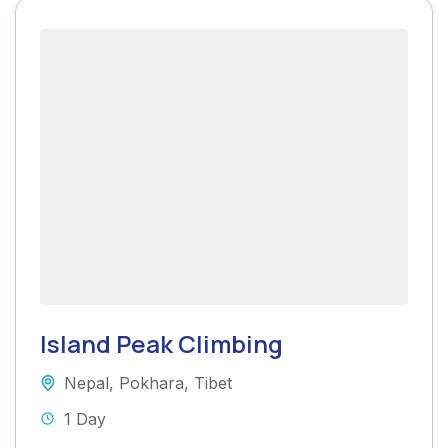
Island Peak Climbing
Nepal
,
Pokhara
,
Tibet
1 Day