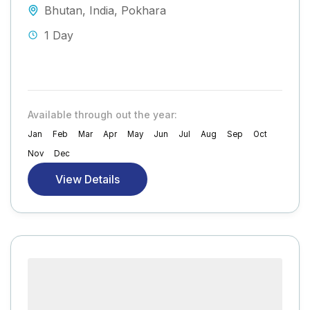
Bhutan
,
India
,
Pokhara
1 Day
Available through out the year:
Jan
Feb
Mar
Apr
May
Jun
Jul
Aug
Sep
Oct
Nov
Dec
View Details