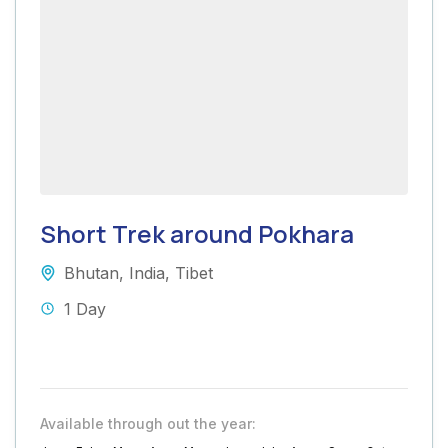
Short Trek around Pokhara
Bhutan
,
India
,
Tibet
1 Day
Available through out the year: