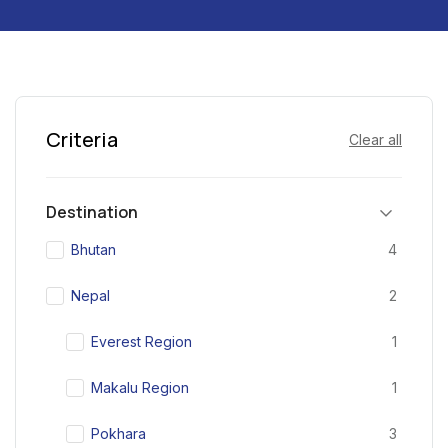
Criteria
Clear all
Destination
Bhutan
4
Nepal
2
Everest Region
1
Makalu Region
1
Pokhara
3