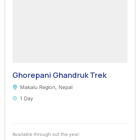
Ghorepani Ghandruk Trek
Makalu Region
,
Nepal
1 Day
Available through out the year: