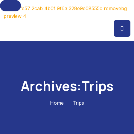
Archives:Trips
Home
Trips