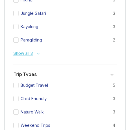
Jungle Safari
3
Kayaking
3
Paragliding
2
Show all 3
Trip Types
Budget Travel
5
Child Friendly
3
Nature Walk
3
Weekend Trips
4