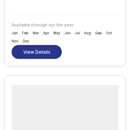
Available through out the year:
Jan
Feb
Mar
Apr
May
Jun
Jul
Aug
Sep
Oct
Nov
Dec
View Details