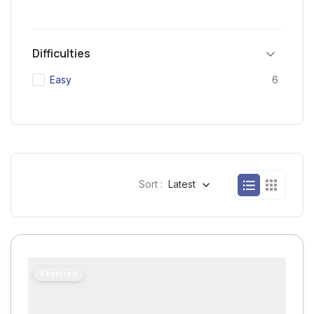
Difficulties
Easy
6
Sort :
Latest
Featured