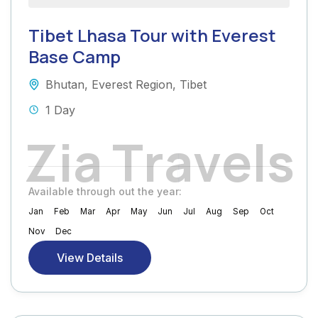
Tibet Lhasa Tour with Everest
Base Camp
Bhutan
,
Everest Region
,
Tibet
1 Day
Z
i
a
T
r
a
v
e
l
s
Available through out the year:
Jan
Feb
Mar
Apr
May
Jun
Jul
Aug
Sep
Oct
Nov
Dec
View Details