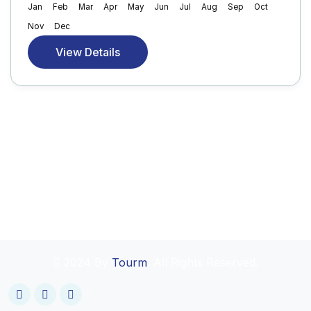
Jan
Feb
Mar
Apr
May
Jun
Jul
Aug
Sep
Oct
Nov
Dec
View Details
2024 By
Tourm
. All Rights Reserved.