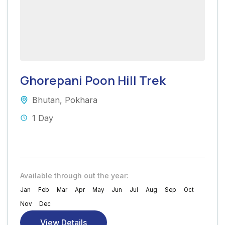
Ghorepani Poon Hill Trek
Bhutan
,
Pokhara
1 Day
Available through out the year:
Jan
Feb
Mar
Apr
May
Jun
Jul
Aug
Sep
Oct
Nov
Dec
View Details