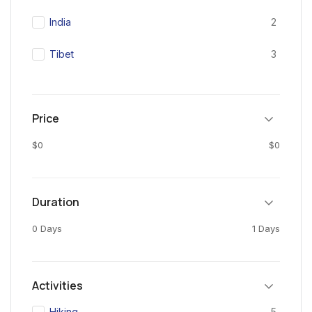
India
2
Tibet
3
Price
$0
$0
Duration
0 Days
1 Days
Activities
Hiking
5