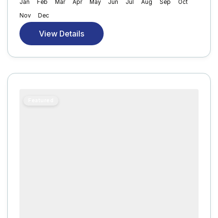
Jan
Feb
Mar
Apr
May
Jun
Jul
Aug
Sep
Oct
Nov
Dec
View Details
Featured