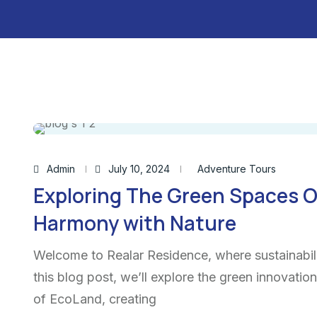
Admin
July 10, 2024
Adventure Tours
Exploring The Green Spaces O
Harmony with Nature
Welcome to Realar Residence, where sustainabili
this blog post, we’ll explore the green innovatio
of EcoLand, creating