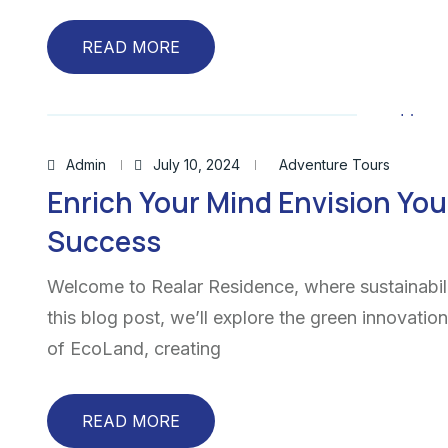
READ MORE
Admin
July 10, 2024
Adventure Tours
Enrich Your Mind Envision You
Success
Welcome to Realar Residence, where sustainabili
this blog post, we’ll explore the green innovatio
of EcoLand, creating
READ MORE