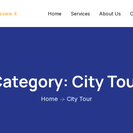
Home
Services
About Us
C
ategory:
City To
Home
City Tour