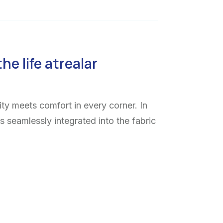
the life atrealar
ty meets comfort in every corner. In
ns seamlessly integrated into the fabric