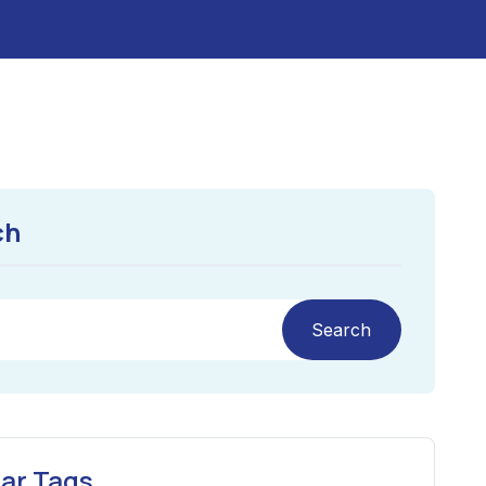
ch
Search
ar Tags