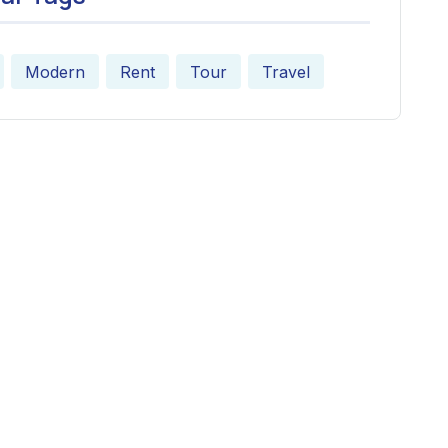
Modern
Rent
Tour
Travel