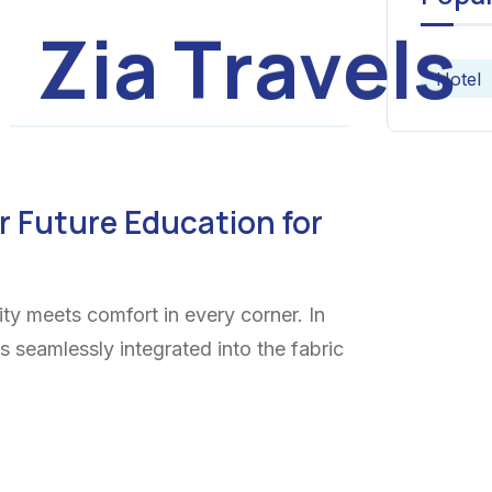
Z
i
a
T
r
a
v
e
l
s
Hotel
r Future Education for
ty meets comfort in every corner. In
ns seamlessly integrated into the fabric