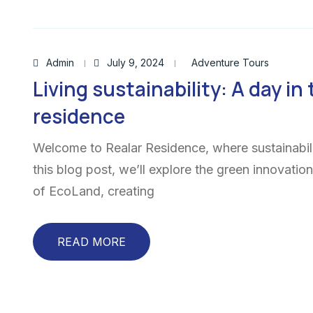
Admin
July 9, 2024
Adventure Tours
Living sustainability: A day in 
residence
Welcome to Realar Residence, where sustainabili
this blog post, we’ll explore the green innovatio
of EcoLand, creating
READ MORE