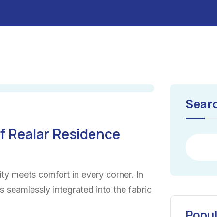
Sear
f Realar Residence
ty meets comfort in every corner. In
ns seamlessly integrated into the fabric
Popul