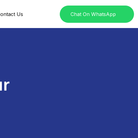
ontact Us
Chat On WhatsApp
ur