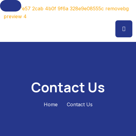
Contact Us
Home
Contact Us