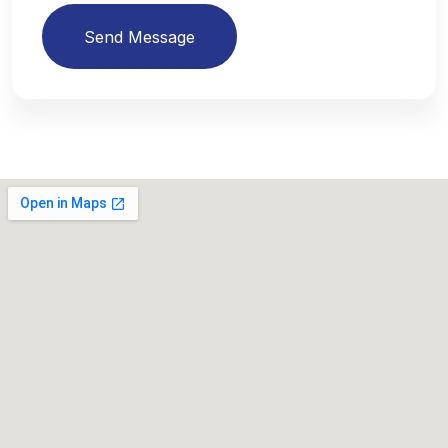
Send Message