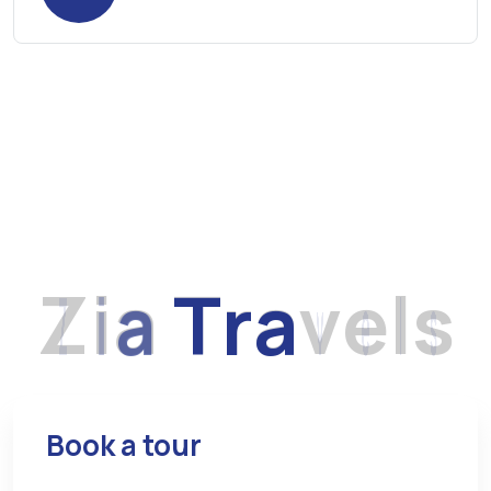
Z
i
a
T
r
a
v
e
l
s
Book a tour