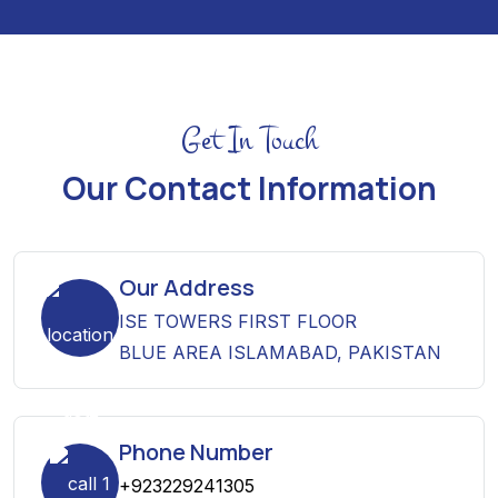
Get In Touch
Our Contact Information
Our Address
ISE TOWERS FIRST FLOOR
BLUE AREA ISLAMABAD, PAKISTAN
Phone Number
+923229241305