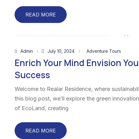
READ MORE
Admin
July 10, 2024
Adventure Tours
Enrich Your Mind Envision You
Success
Welcome to Realar Residence, where sustainabili
this blog post, we’ll explore the green innovatio
of EcoLand, creating
READ MORE