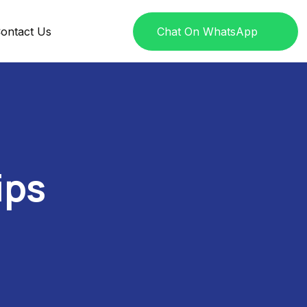
ontact Us
Chat On WhatsApp
ips