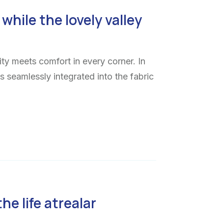
while the lovely valley
ty meets comfort in every corner. In
ns seamlessly integrated into the fabric
the life atrealar