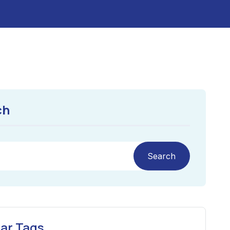
ch
Search
ar Tags