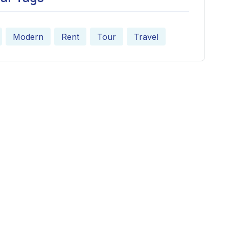
Modern
Rent
Tour
Travel