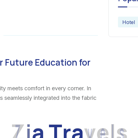
Hotel
r Future Education for
ty meets comfort in every corner. In
ns seamlessly integrated into the fabric
Z
i
a
T
r
a
v
e
l
s