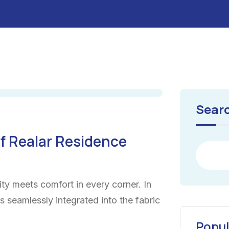
Sear
f Realar Residence
ty meets comfort in every corner. In
ns seamlessly integrated into the fabric
Popul