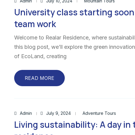
Admin
July 10, 2024
Mountain Tours
University class starting soon 
team work
Welcome to Realar Residence, where sustainabili
this blog post, we’ll explore the green innovatio
of EcoLand, creating
READ MORE
Admin
July 9, 2024
Adventure Tours
Living sustainability: A day in 