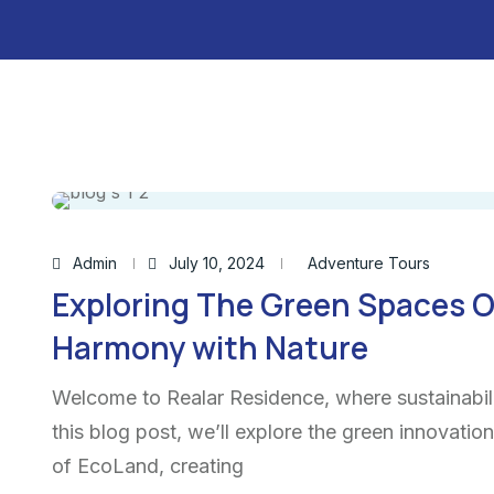
Admin
July 10, 2024
Adventure Tours
Exploring The Green Spaces O
Harmony with Nature
Welcome to Realar Residence, where sustainabili
this blog post, we’ll explore the green innovatio
of EcoLand, creating