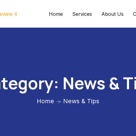
Home
Services
About Us
C
tegory:
News & T
Home
News & Tips