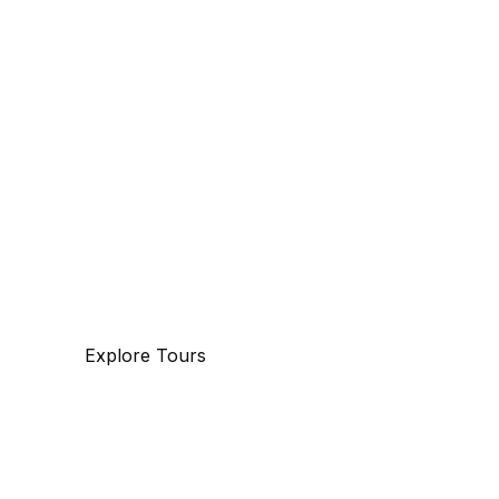
Discover
The beauty of world
Tourm an international travel management
company with 25 years of experience,
specializing in business and maritime travel.
Explore Tours