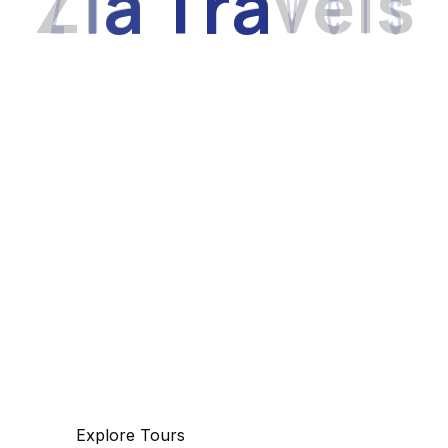
Z
i
a
T
r
a
v
e
l
s
Discover
The beauty of world
Tourm an international travel management
company with 25 years of experience,
specializing in business and maritime travel.
Explore Tours