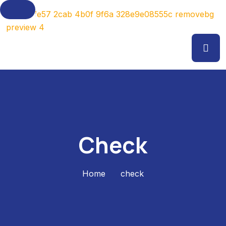
Check
Home
check