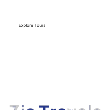
specializing in business and maritime travel.
Explore Tours