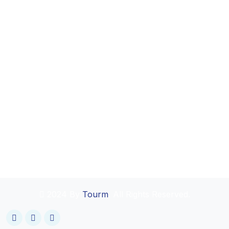
2024 By
Tourm
. All Rights Reserved.