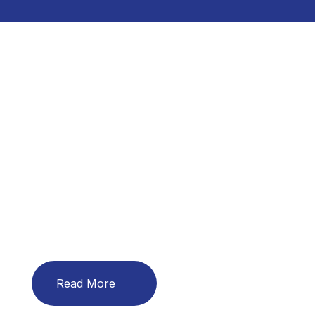
Title
Title
Read More
Read More