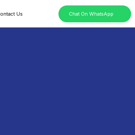
ontact Us
Chat On WhatsApp