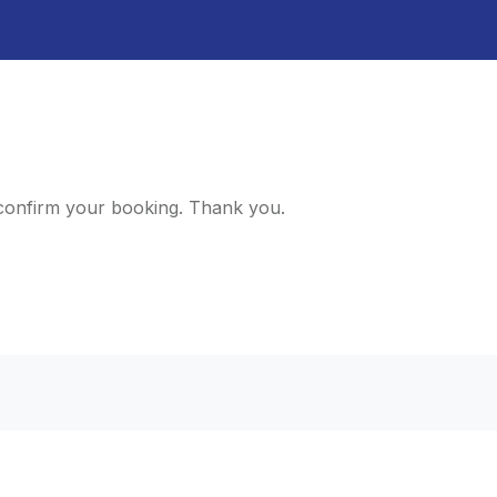
d confirm your booking. Thank you.