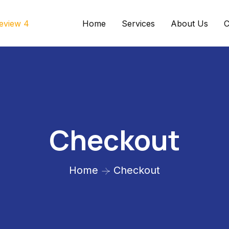
Home
Services
About Us
C
Checkout
Home
Checkout