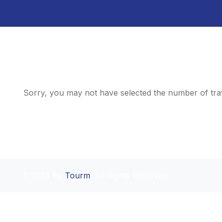
Sorry, you may not have selected the number of trav
2024 By
Tourm
. All Rights Reserved.