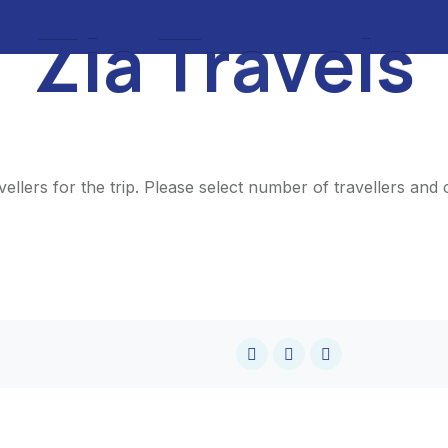
Z
i
a
T
r
a
v
e
l
s
ellers for the trip. Please select number of travellers an