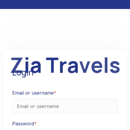
Z
i
a
T
r
a
v
e
l
s
Login
Email or username
*
Password
*