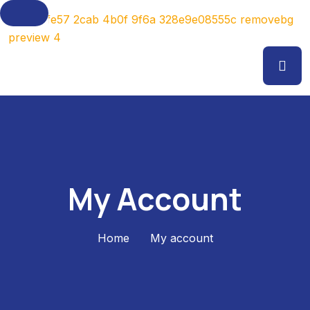
My Account
Home
My account