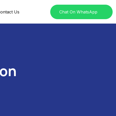
ontact Us
Chat On WhatsApp
ion