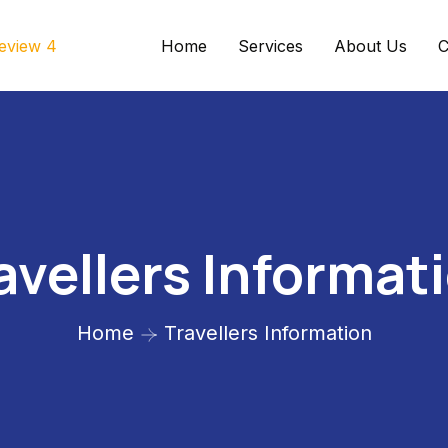
Home
Services
About Us
C
avellers Informat
Home
Travellers Information