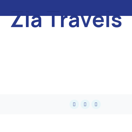
Z
i
a
T
r
a
v
e
l
s