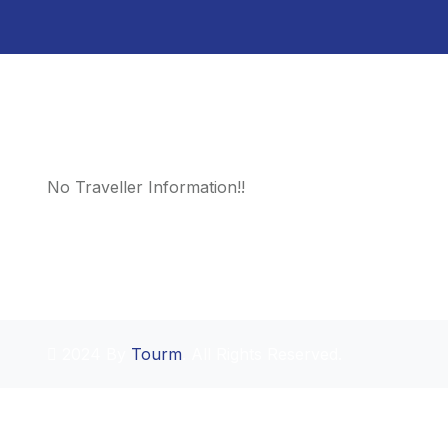
No Traveller Information!!
2024 By
Tourm
. All Rights Reserved.