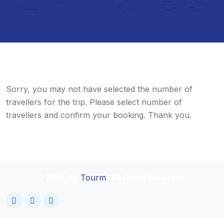
Sorry, you may not have selected the number of
travellers for the trip. Please select number of
travellers and confirm your booking. Thank you.
2024 By
Tourm
. All Rights Reserved.