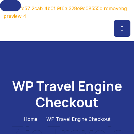
WP Travel Engine
Checkout
Home
WP Travel Engine Checkout
Z
i
a
T
r
a
v
e
l
s