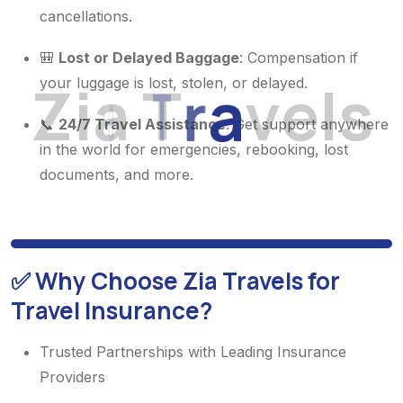
cancellations.
🎒
Lost or Delayed Baggage
: Compensation if
Z
i
a
T
r
a
v
e
l
s
your luggage is lost, stolen, or delayed.
📞
24/7 Travel Assistance
: Get support anywhere
in the world for emergencies, rebooking, lost
documents, and more.
✅ Why Choose Zia Travels for
Travel Insurance?
Trusted Partnerships with Leading Insurance
Providers