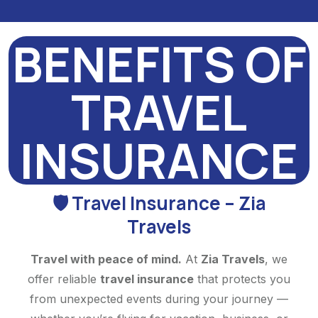
BENEFITS OF
TRAVEL
INSURANCE
🛡️ Travel Insurance – Zia
Travels
Travel with peace of mind.
At
Zia Travels
, we
offer reliable
travel insurance
that protects you
from unexpected events during your journey —