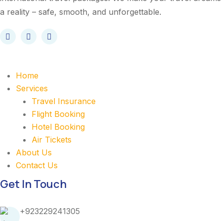
a reality – safe, smooth, and unforgettable.
Home
Services
Travel Insurance
Flight Booking
Hotel Booking
Air Tickets
About Us
Contact Us
Get In Touch
+923229241305