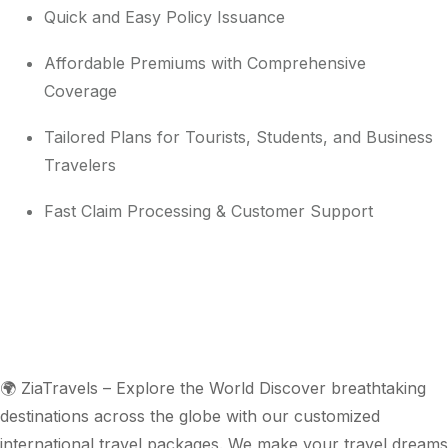
Quick and Easy Policy Issuance
Affordable Premiums with Comprehensive
Coverage
Tailored Plans for Tourists, Students, and Business
Travelers
Fast Claim Processing & Customer Support
🌍 ZiaTravels – Explore the World Discover breathtaking
destinations across the globe with our customized
international travel packages. We make your travel dreams