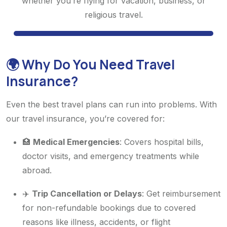
whether you’re flying for vacation, business, or
religious travel.
🌍 Why Do You Need Travel
Insurance?
Even the best travel plans can run into problems. With
our travel insurance, you’re covered for:
🏥
Medical Emergencies
: Covers hospital bills,
doctor visits, and emergency treatments while
abroad.
✈️
Trip Cancellation or Delays
: Get reimbursement
for non-refundable bookings due to covered
reasons like illness, accidents, or flight