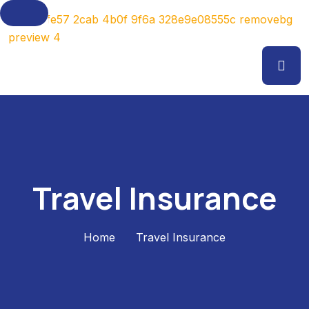
Travel Insurance
Home
Travel Insurance