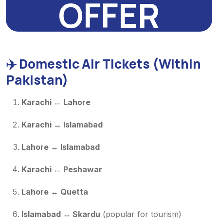
OFFER
✈️
Domestic Air Tickets (Within
Pakistan)
Karachi ↔ Lahore
Karachi ↔ Islamabad
Lahore ↔ Islamabad
Karachi ↔ Peshawar
Lahore ↔ Quetta
Islamabad ↔ Skardu
(popular for tourism)