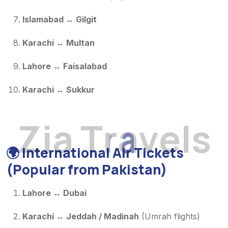
Islamabad ↔ Gilgit
Karachi ↔ Multan
Lahore ↔ Faisalabad
Karachi ↔ Sukkur
Z
i
a
T
r
a
v
e
l
s
🌍
International Air Tickets
(Popular from Pakistan)
Lahore ↔ Dubai
Karachi ↔ Jeddah / Madinah
(Umrah flights)