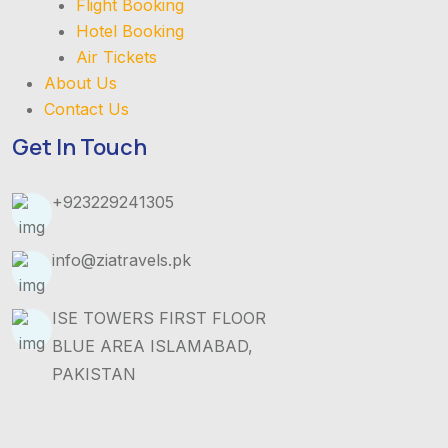
Flight Booking
Hotel Booking
Air Tickets
About Us
Contact Us
Get In Touch
+923229241305
info@ziatravels.pk
ISE TOWERS FIRST FLOOR
BLUE AREA ISLAMABAD,
PAKISTAN