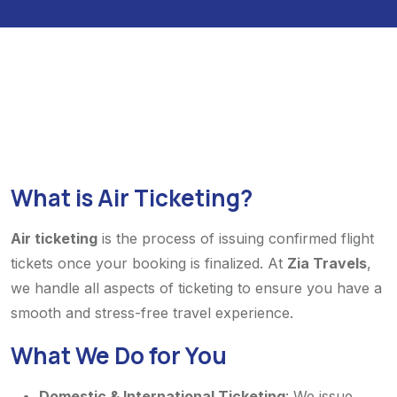
What is Air Ticketing?
Air ticketing
is the process of issuing confirmed flight
tickets once your booking is finalized. At
Zia Travels
,
we handle all aspects of ticketing to ensure you have a
smooth and stress-free travel experience.
What We Do for You
Domestic & International Ticketing
: We issue