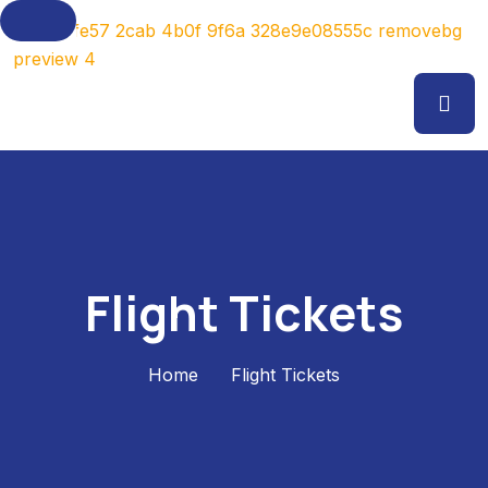
Flight Tickets
Home
Flight Tickets