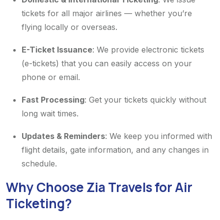
tickets for all major airlines — whether you’re
flying locally or overseas.
E-Ticket Issuance
: We provide electronic tickets
(e-tickets) that you can easily access on your
phone or email.
Fast Processing
: Get your tickets quickly without
long wait times.
Updates & Reminders
: We keep you informed with
flight details, gate information, and any changes in
schedule.
Why Choose Zia Travels for Air
Ticketing?