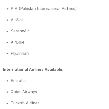
PIA (Pakistan International Airlines)
AirSial
SereneAir
AirBlue
FlyJinnah
International Airlines Available:
Emirates
Qatar Airways
Turkish Airlines