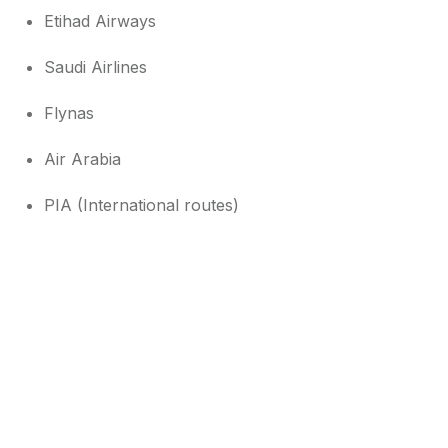
Etihad Airways
Saudi Airlines
Flynas
Air Arabia
PIA (International routes)