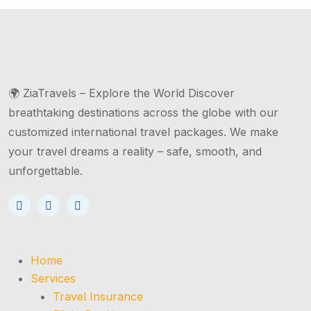
🌍 ZiaTravels – Explore the World Discover
breathtaking destinations across the globe with our
customized international travel packages. We make
your travel dreams a reality – safe, smooth, and
unforgettable.
Home
Services
Travel Insurance