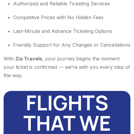
Authorized and Reliable Ticketing Services
Competitive Prices with No Hidden Fees
Last-Minute and Advance Ticketing Options
Friendly Support for Any Changes or Cancellations
With
Zia Travels
, your journey begins the moment
your ticket is confirmed — we’re with you every step of
the way.
FLIGHTS
THAT WE