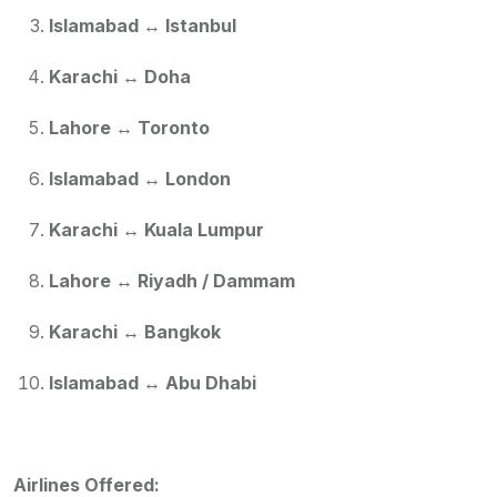
Islamabad ↔ Istanbul
Karachi ↔ Doha
Lahore ↔ Toronto
Islamabad ↔ London
Karachi ↔ Kuala Lumpur
Lahore ↔ Riyadh / Dammam
Karachi ↔ Bangkok
Islamabad ↔ Abu Dhabi
Airlines Offered: