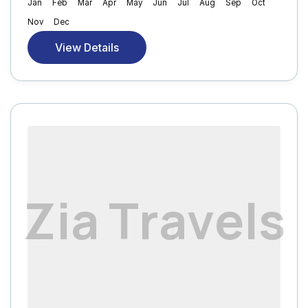
Jan
Feb
Mar
Apr
May
Jun
Jul
Aug
Sep
Oct
Nov
Dec
View Details
Z
i
a
T
r
a
v
e
l
s