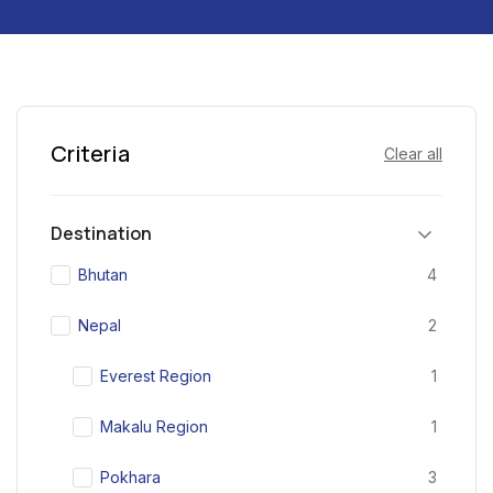
Criteria
Clear all
Destination
Bhutan
4
Nepal
2
Everest Region
1
Makalu Region
1
Pokhara
3