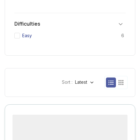
Difficulties
Easy
6
Sort :
Latest