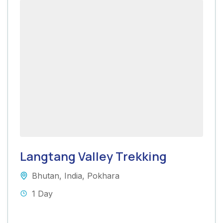
Langtang Valley Trekking
Bhutan
,
India
,
Pokhara
1 Day