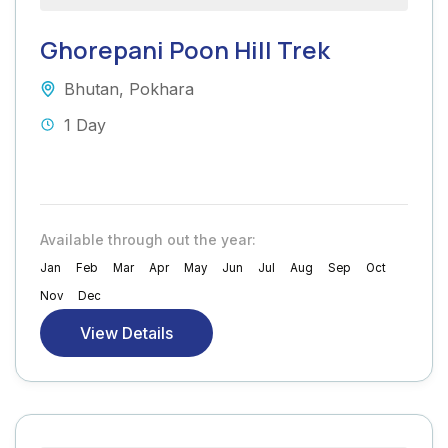
Ghorepani Poon Hill Trek
Bhutan
,
Pokhara
1 Day
Available through out the year:
Jan
Feb
Mar
Apr
May
Jun
Jul
Aug
Sep
Oct
Nov
Dec
View Details