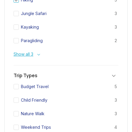
Jungle Safari
3
Kayaking
3
Paragliding
2
Show all 3
Trip Types
Budget Travel
5
Child Friendly
3
Nature Walk
3
Weekend Trips
4