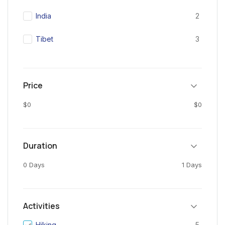
India
2
Tibet
3
Price
$0
$0
Duration
0 Days
1 Days
Activities
Hiking
5