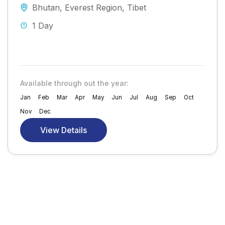
Bhutan
,
Everest Region
,
Tibet
1 Day
Available through out the year:
Jan
Feb
Mar
Apr
May
Jun
Jul
Aug
Sep
Oct
Nov
Dec
View Details