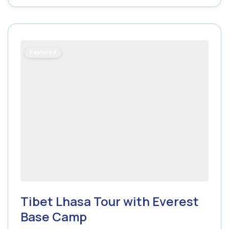
Featured
Tibet Lhasa Tour with Everest
Base Camp