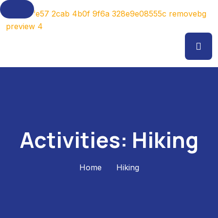
Activities:
Hiking
Home
Hiking