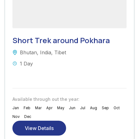
Short Trek around Pokhara
Bhutan
,
India
,
Tibet
1 Day
Available through out the year:
Jan
Feb
Mar
Apr
May
Jun
Jul
Aug
Sep
Oct
Nov
Dec
View Details