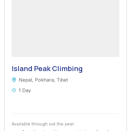
Island Peak Climbing
Nepal
,
Pokhara
,
Tibet
1 Day
Available through out the year: