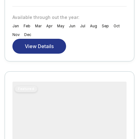
Available through out the year:
Jan
Feb
Mar
Apr
May
Jun
Jul
Aug
Sep
Oct
Nov
Dec
View Details
Featured