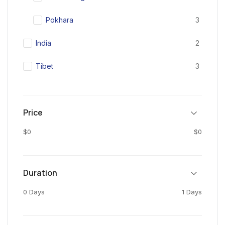
Pokhara
3
India
2
Tibet
3
Price
$0
$0
Duration
0 Days
1 Days