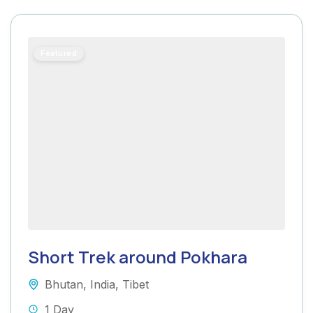
Featured
Short Trek around Pokhara
Bhutan
,
India
,
Tibet
1 Day