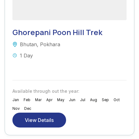
Ghorepani Poon Hill Trek
Bhutan
,
Pokhara
1 Day
Available through out the year:
Jan
Feb
Mar
Apr
May
Jun
Jul
Aug
Sep
Oct
Nov
Dec
View Details