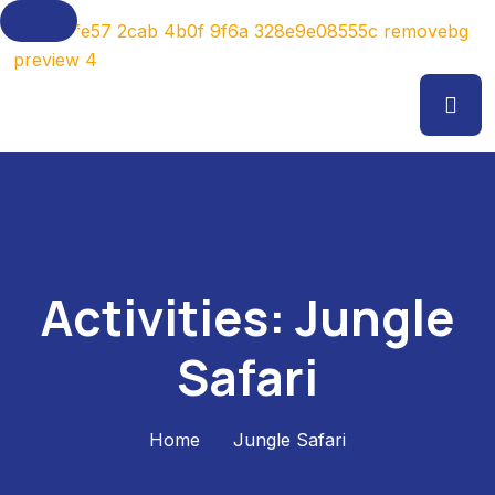
Activities:
Jungle
Safari
Home
Jungle Safari