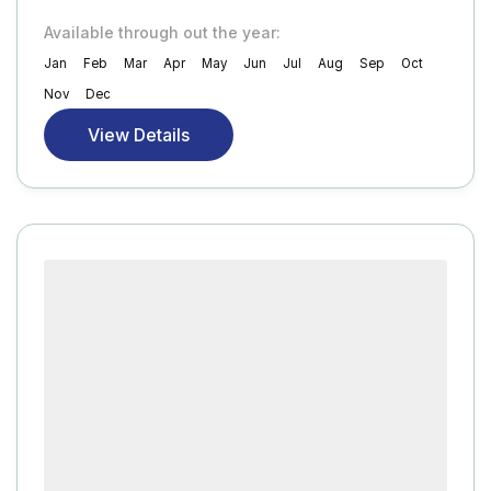
Available through out the year:
Jan
Feb
Mar
Apr
May
Jun
Jul
Aug
Sep
Oct
Nov
Dec
View Details