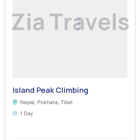
Z
i
a
T
r
a
v
e
l
s
Island Peak Climbing
Nepal
,
Pokhara
,
Tibet
1 Day