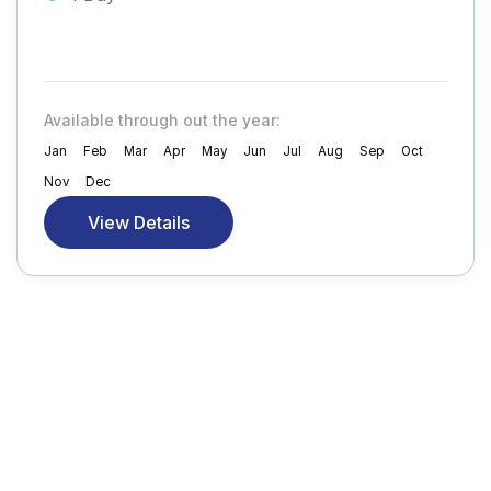
Available through out the year:
Jan
Feb
Mar
Apr
May
Jun
Jul
Aug
Sep
Oct
Nov
Dec
View Details