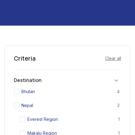
Criteria
Clear all
Destination
Bhutan
4
Nepal
2
Everest Region
1
Makalu Region
1