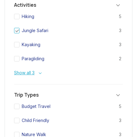
Activities
Hiking
5
Jungle Safari
3
Kayaking
3
Paragliding
2
Show all 3
Trip Types
Budget Travel
5
Child Friendly
3
Nature Walk
3