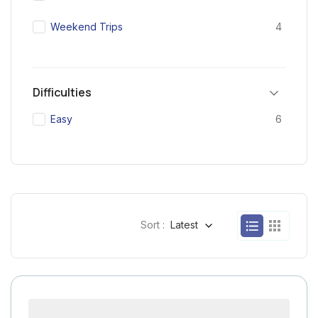
Weekend Trips
4
Difficulties
Easy
6
Sort :
Latest