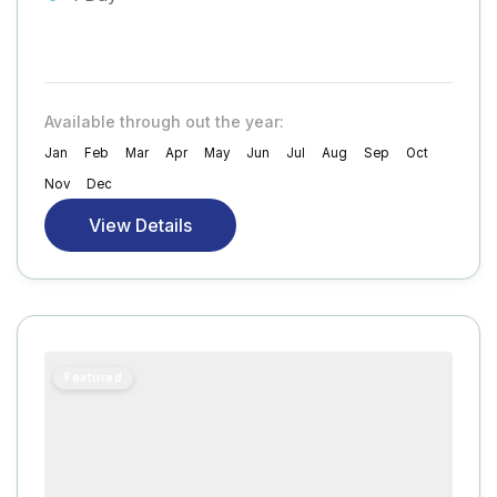
Available through out the year:
Jan
Feb
Mar
Apr
May
Jun
Jul
Aug
Sep
Oct
Nov
Dec
View Details
Featured