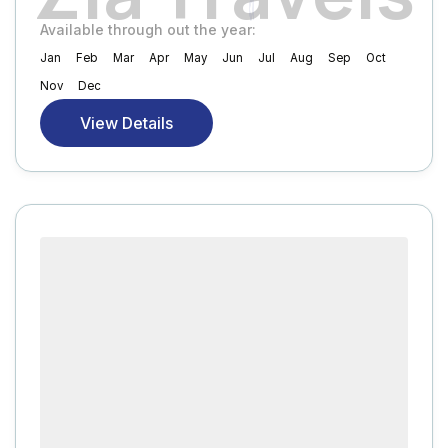
Available through out the year:
Jan
Feb
Mar
Apr
May
Jun
Jul
Aug
Sep
Oct
Nov
Dec
View Details