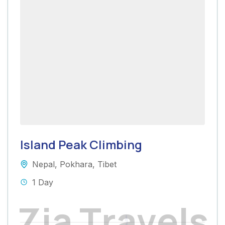
Island Peak Climbing
Nepal
,
Pokhara
,
Tibet
1 Day
Z
i
a
T
r
a
v
e
l
s