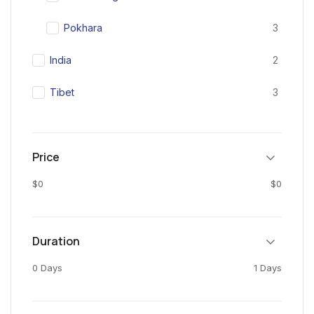
Pokhara
3
India
2
Tibet
3
Price
$0
$0
Duration
0 Days
1 Days