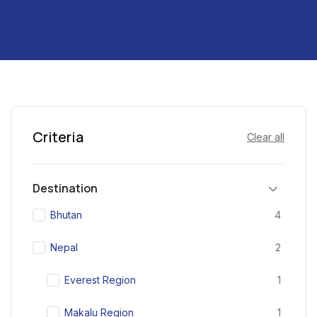
Criteria
Clear all
Destination
Bhutan
4
Nepal
2
Everest Region
1
Makalu Region
1