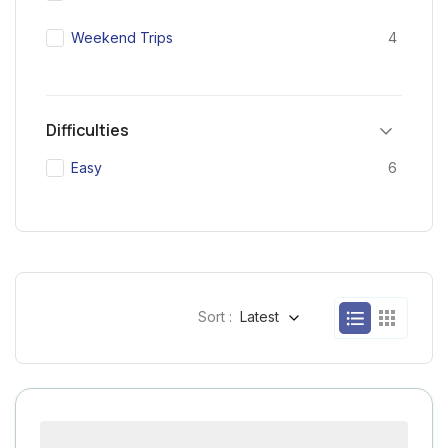
Weekend Trips
4
Difficulties
Easy
6
Sort :
Latest