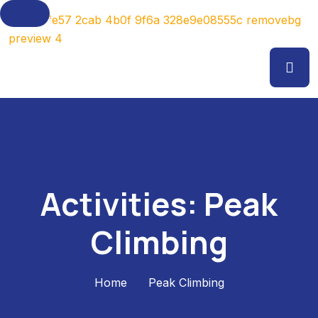
Activities:
Peak
Climbing
Home
Peak Climbing