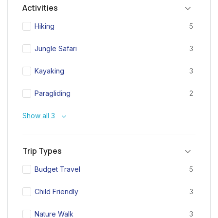
Activities
Hiking
5
Jungle Safari
3
Kayaking
3
Paragliding
2
Show all 3
Trip Types
Budget Travel
5
Child Friendly
3
Nature Walk
3