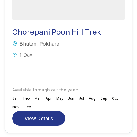
Ghorepani Poon Hill Trek
Bhutan
,
Pokhara
1 Day
Available through out the year:
Jan
Feb
Mar
Apr
May
Jun
Jul
Aug
Sep
Oct
Nov
Dec
View Details