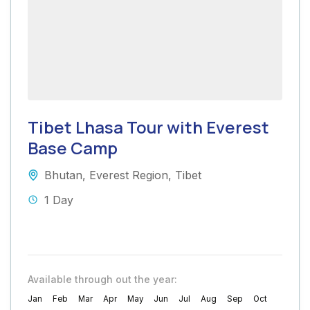
Tibet Lhasa Tour with Everest
Base Camp
Bhutan
,
Everest Region
,
Tibet
1 Day
Available through out the year:
Jan
Feb
Mar
Apr
May
Jun
Jul
Aug
Sep
Oct