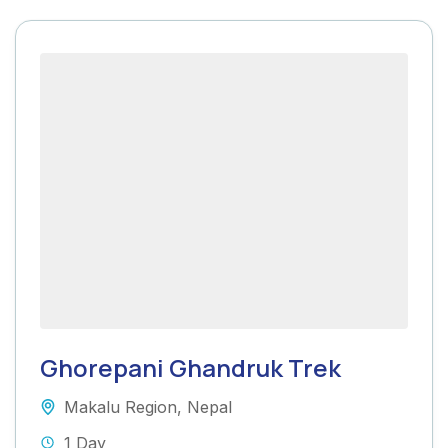
Ghorepani Ghandruk Trek
Makalu Region
,
Nepal
1 Day