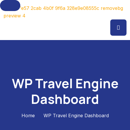
WP Travel Engine
Dashboard
Home
WP Travel Engine Dashboard