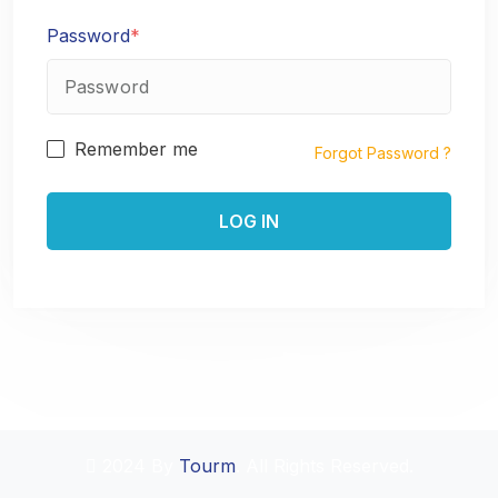
Password
*
Remember me
Forgot Password ?
2024 By
Tourm
. All Rights Reserved.