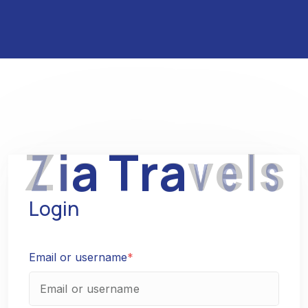
Z
i
a
T
r
a
v
e
l
s
Login
Email or username
*