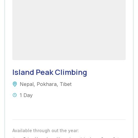
Island Peak Climbing
Nepal
,
Pokhara
,
Tibet
1 Day
Available through out the year: