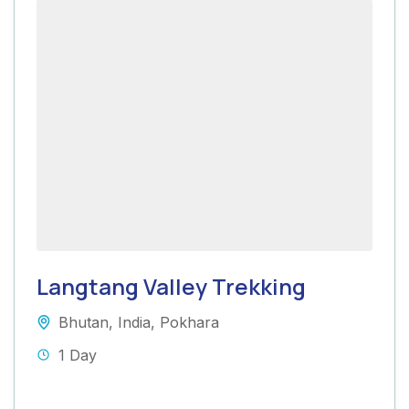
Langtang Valley Trekking
Bhutan
,
India
,
Pokhara
1 Day