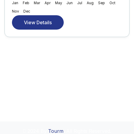
Jan
Feb
Mar
Apr
May
Jun
Jul
Aug
Sep
Oct
Nov
Dec
View Details
2024 By
Tourm
. All Rights Reserved.