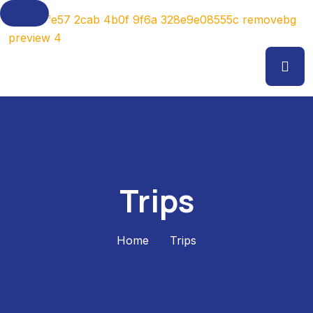
Trips
Home
Trips