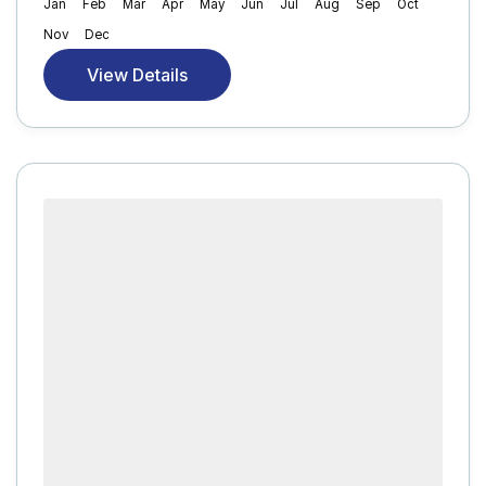
Jan
Feb
Mar
Apr
May
Jun
Jul
Aug
Sep
Oct
Nov
Dec
View Details