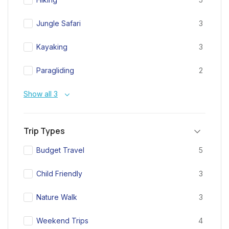
Jungle Safari
3
Kayaking
3
Paragliding
2
Show all 3
Trip Types
Budget Travel
5
Child Friendly
3
Nature Walk
3
Weekend Trips
4