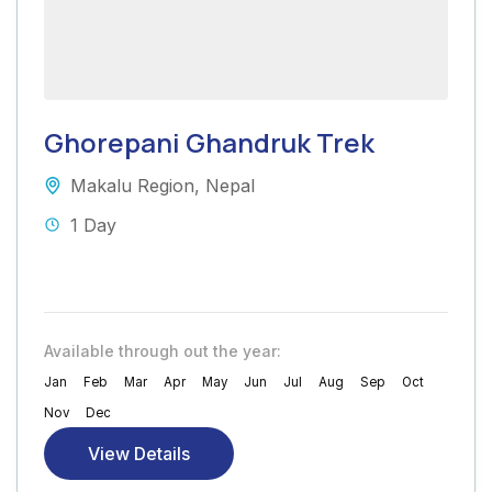
Ghorepani Ghandruk Trek
Makalu Region
,
Nepal
1 Day
Available through out the year:
Jan
Feb
Mar
Apr
May
Jun
Jul
Aug
Sep
Oct
Nov
Dec
View Details