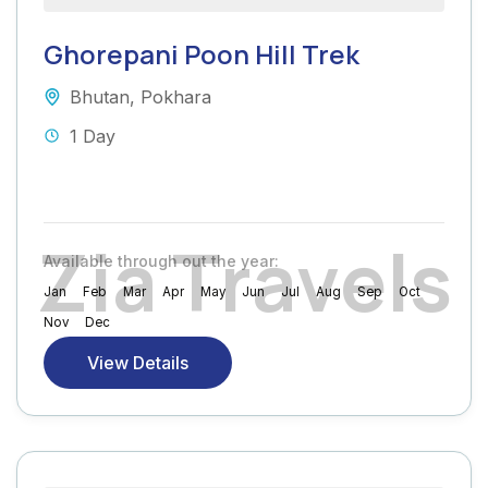
Ghorepani Poon Hill Trek
Bhutan
,
Pokhara
1 Day
Z
i
a
T
r
a
v
e
l
s
Available through out the year:
Jan
Feb
Mar
Apr
May
Jun
Jul
Aug
Sep
Oct
Nov
Dec
View Details