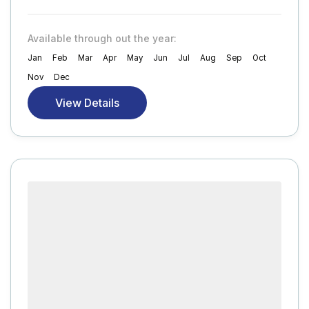
Available through out the year:
Jan
Feb
Mar
Apr
May
Jun
Jul
Aug
Sep
Oct
Nov
Dec
View Details