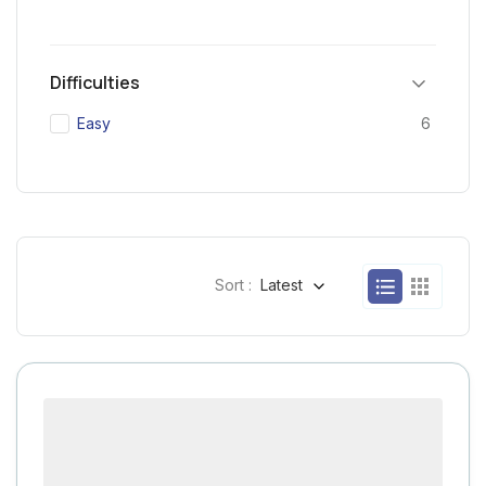
Difficulties
Easy
6
Sort :
Latest