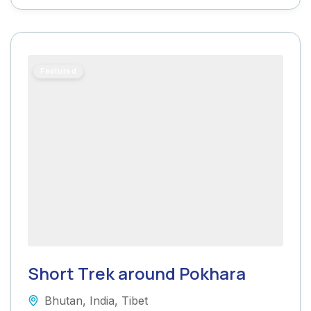
Featured
Short Trek around Pokhara
Bhutan
,
India
,
Tibet