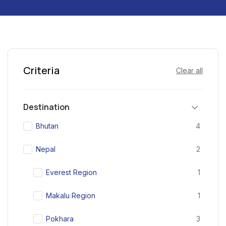
Criteria
Clear all
Destination
Bhutan
4
Nepal
2
Everest Region
1
Makalu Region
1
Pokhara
3