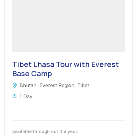
Tibet Lhasa Tour with Everest
Base Camp
Bhutan
,
Everest Region
,
Tibet
1 Day
Available through out the year: