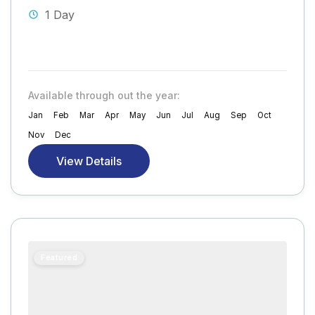
1 Day
Available through out the year:
Jan
Feb
Mar
Apr
May
Jun
Jul
Aug
Sep
Oct
Nov
Dec
View Details
Featured