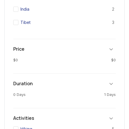
India
2
Tibet
3
Price
$0
$0
Duration
0 Days
1 Days
Activities
Hiking
5