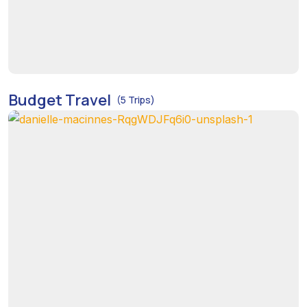
Budget Travel
(5 Trips)