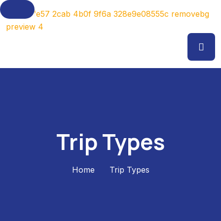
Trip Types
Home
Trip Types