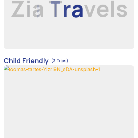
Z
i
a
T
r
a
v
e
l
s
Child Friendly
(3 Trips)