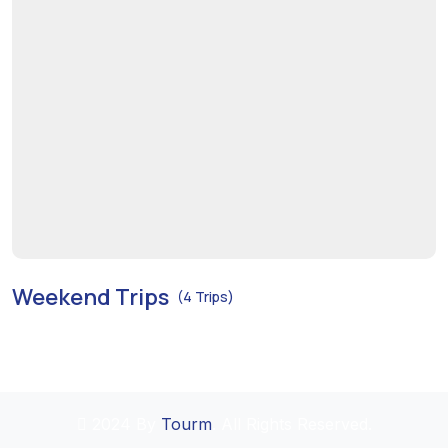
Weekend Trips
(4 Trips)
2024 By
Tourm
. All Rights Reserved.