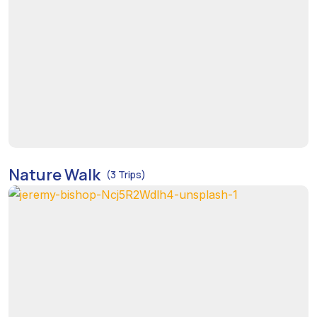
Nature Walk
(3 Trips)