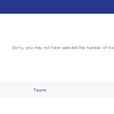
Sorry, you may not have selected the number of trav
2024 By
Tourm
. All Rights Reserved.