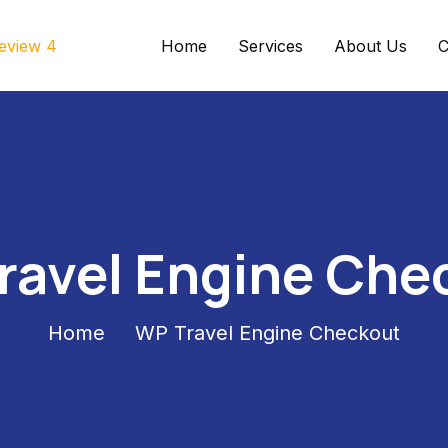
Home
Services
About Us
C
ravel Engine Che
Home
WP Travel Engine Checkout