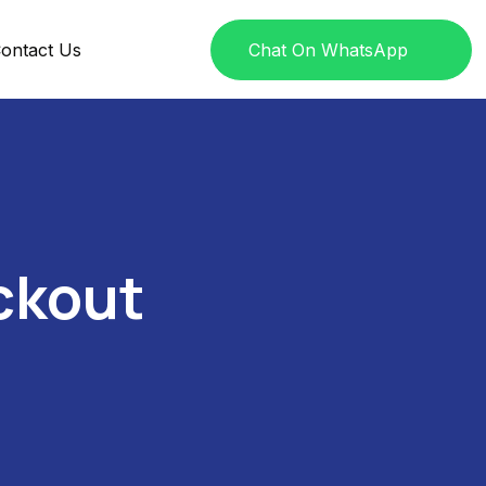
ontact Us
Chat On WhatsApp
ckout