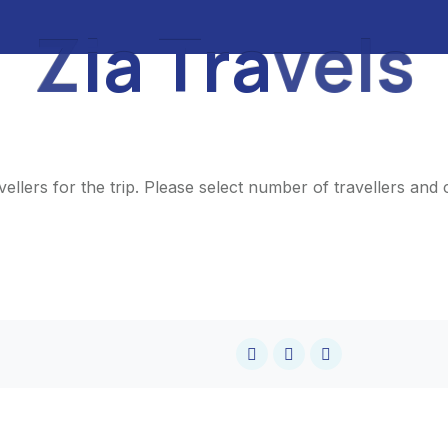
Z
i
a
T
r
a
v
e
l
s
ellers for the trip. Please select number of travellers an