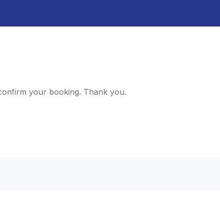
d confirm your booking. Thank you.