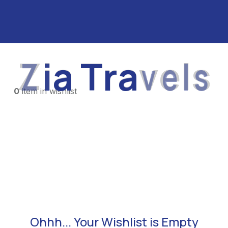
Z
i
a
T
r
a
v
e
l
s
0
item in wishlist
Ohhh... Your Wishlist is Empty