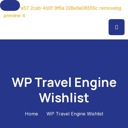
WP Travel Engine
Wishlist
Home
WP Travel Engine Wishlist