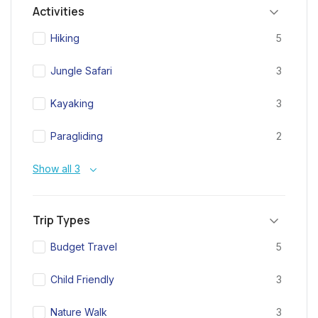
Activities
Hiking
5
Jungle Safari
3
Kayaking
3
Paragliding
2
Show all 3
Trip Types
Budget Travel
5
Child Friendly
3
Nature Walk
3