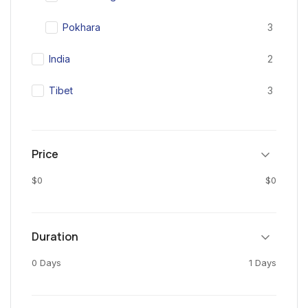
Pokhara
3
India
2
Tibet
3
Price
$0
$0
Duration
0 Days
1 Days