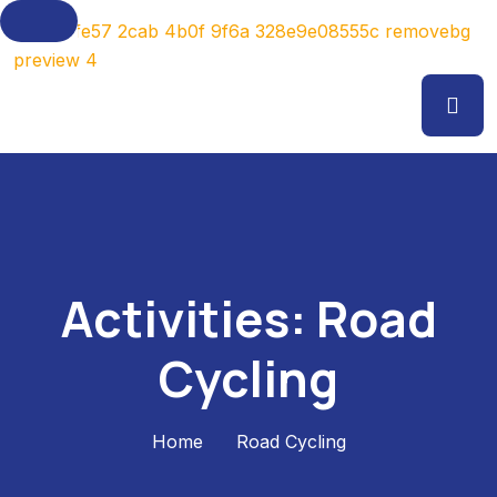
Activities:
Road
Cycling
Home
Road Cycling