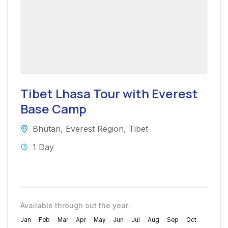
Tibet Lhasa Tour with Everest
Base Camp
Bhutan
,
Everest Region
,
Tibet
1 Day
Available through out the year:
Jan
Feb
Mar
Apr
May
Jun
Jul
Aug
Sep
Oct