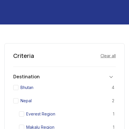
Criteria
Clear all
Destination
Bhutan
4
Nepal
2
Everest Region
1
Makalu Region
1