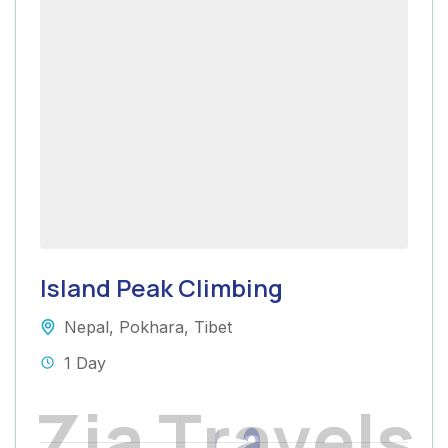
Island Peak Climbing
Nepal
,
Pokhara
,
Tibet
1 Day
Z
i
a
T
r
a
v
e
l
s