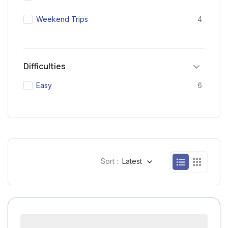
Weekend Trips
4
Difficulties
Easy
6
Sort :
Latest