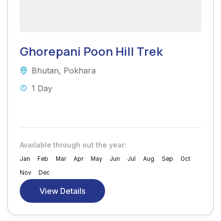
Ghorepani Poon Hill Trek
Bhutan
,
Pokhara
1 Day
Available through out the year:
Jan
Feb
Mar
Apr
May
Jun
Jul
Aug
Sep
Oct
Nov
Dec
View Details