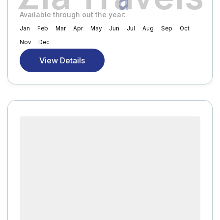
Available through out the year:
Jan
Feb
Mar
Apr
May
Jun
Jul
Aug
Sep
Oct
Nov
Dec
View Details