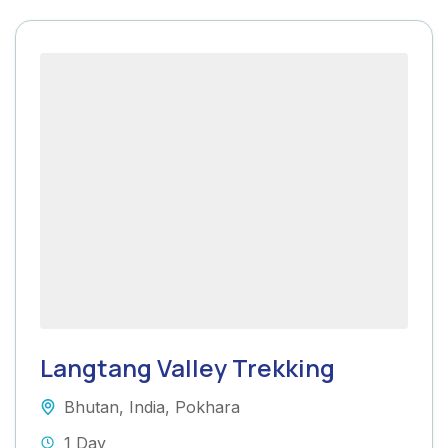
Langtang Valley Trekking
Bhutan
,
India
,
Pokhara
1 Day