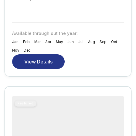
Available through out the year:
Jan
Feb
Mar
Apr
May
Jun
Jul
Aug
Sep
Oct
Nov
Dec
View Details
Featured