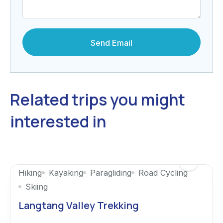
Related trips you might
interested in
Hiking
Kayaking
Paragliding
Road Cycling
Skiing
Langtang Valley Trekking