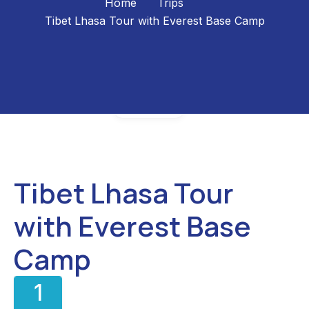
Home
Trips
Tibet Lhasa Tour with Everest Base Camp
Gallery
Tibet Lhasa Tour
with Everest Base
Camp
1