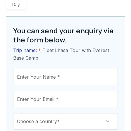
Day
You can send your enquiry via
the form below.
Trip name:
*
Tibet Lhasa Tour with Everest
Base Camp