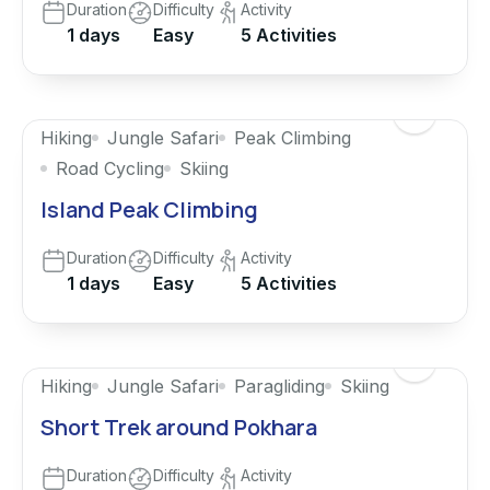
Duration
Difficulty
Activity
1 days
Easy
5 Activities
Hiking
Jungle Safari
Peak Climbing
Road Cycling
Skiing
Island Peak Climbing
Duration
Difficulty
Activity
1 days
Easy
5 Activities
Featured
Hiking
Jungle Safari
Paragliding
Skiing
Short Trek around Pokhara
Duration
Difficulty
Activity