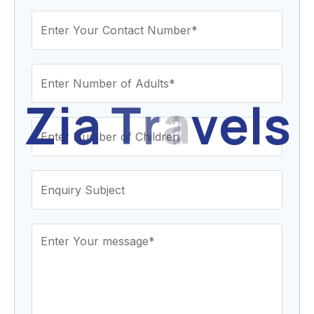
Z
i
a
T
r
a
v
e
l
s