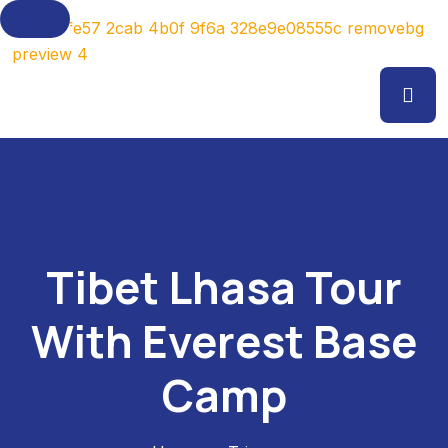
Tibet Lhasa Tour
With Everest Base
Camp