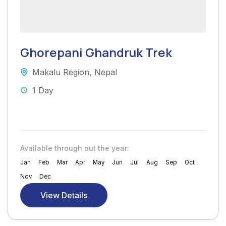
Ghorepani Ghandruk Trek
Makalu Region
,
Nepal
1 Day
Available through out the year:
Jan
Feb
Mar
Apr
May
Jun
Jul
Aug
Sep
Oct
Nov
Dec
View Details