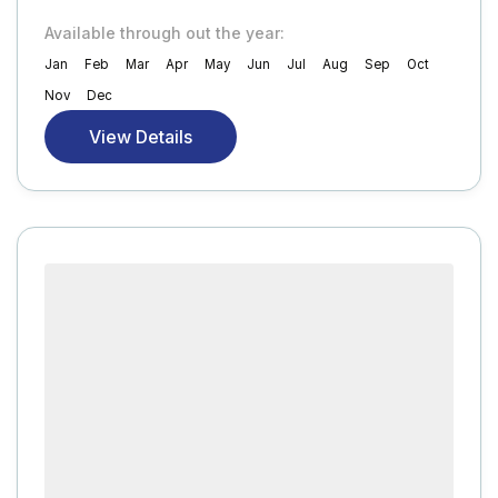
Available through out the year:
Jan
Feb
Mar
Apr
May
Jun
Jul
Aug
Sep
Oct
Nov
Dec
View Details