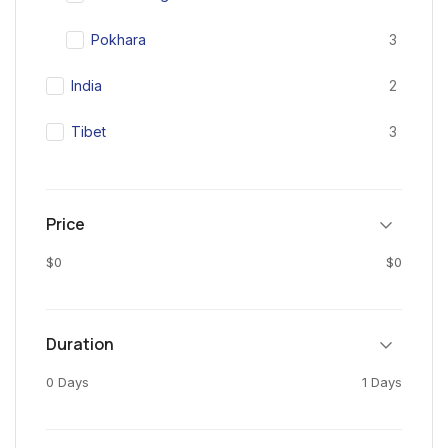
Pokhara
3
India
2
Tibet
3
Price
$0
$0
Duration
0 Days
1 Days