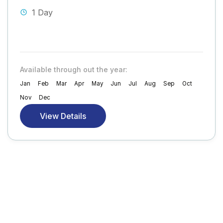
1 Day
Available through out the year:
Jan
Feb
Mar
Apr
May
Jun
Jul
Aug
Sep
Oct
Nov
Dec
View Details