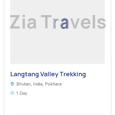
Z
i
a
T
r
a
v
e
l
s
Langtang Valley Trekking
Bhutan
,
India
,
Pokhara
1 Day