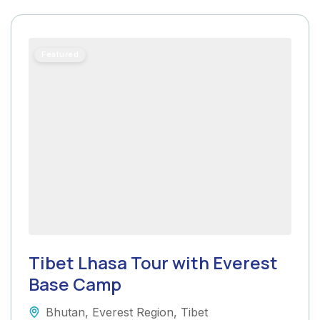
Featured
Tibet Lhasa Tour with Everest
Base Camp
Bhutan
,
Everest Region
,
Tibet