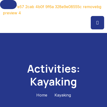
Activities:
Kayaking
Home
Kayaking