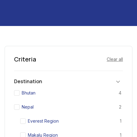
Criteria
Clear all
Destination
Bhutan
4
Nepal
2
Everest Region
1
Makalu Region
1