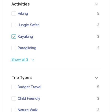
Activities
Hiking
5
Jungle Safari
3
Kayaking
3
Paragliding
2
Show all 3
Trip Types
Budget Travel
5
Child Friendly
3
Nature Walk
3