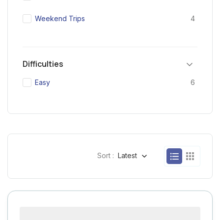
Weekend Trips
4
Difficulties
Easy
6
Sort :
Latest