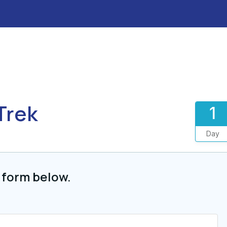
Trek
1
Day
 form below.