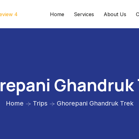
Home
Services
About Us
C
repani Ghandruk 
Home
Trips
Ghorepani Ghandruk Trek