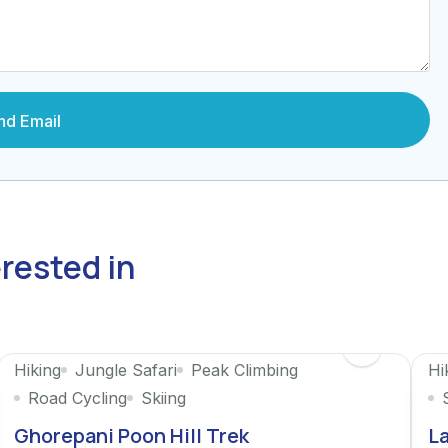
erested in
Hiking
Jungle Safari
Peak Climbing
Hi
Road Cycling
Skiing
Ghorepani Poon Hill Trek
La