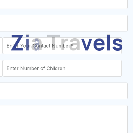
Z
i
a
T
r
a
v
e
l
s