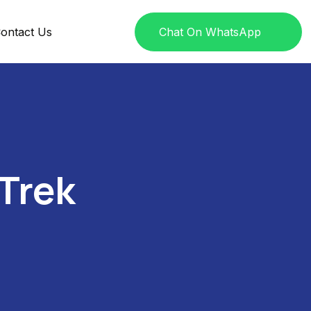
ontact Us
Chat On WhatsApp
Trek