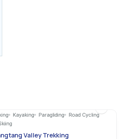
king
Kayaking
Paragliding
Road Cycling
Skiing
ngtang Valley Trekking