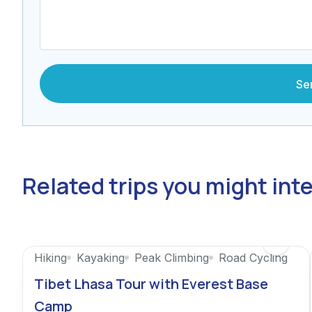
Related trips you might int
Featured
Hiking
Kayaking
Peak Climbing
Road Cycling
Tibet Lhasa Tour with Everest Base
Camp