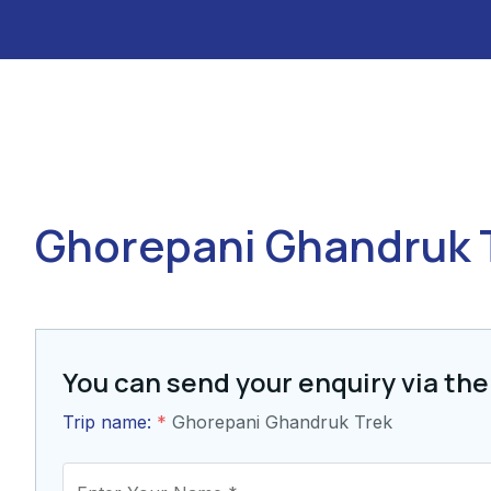
Ghorepani Ghandruk 
You can send your enquiry via the
Trip name:
*
Ghorepani Ghandruk Trek