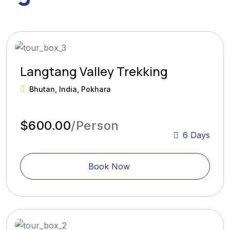
Langtang Valley Trekking
Bhutan, India, Pokhara
$600.00
/Person
6 Days
Book Now