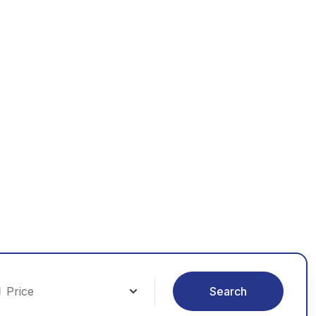
orld
le
Search