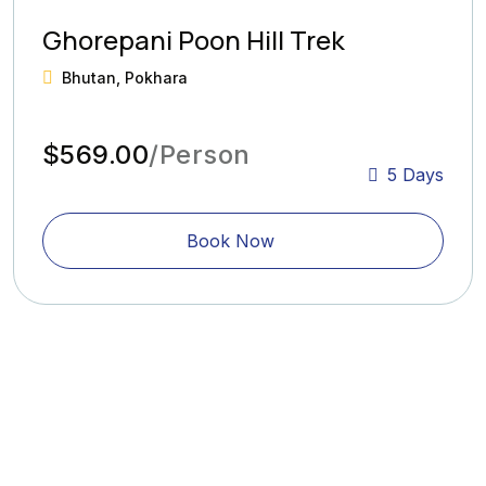
Ghorepani Poon Hill Trek
Bhutan, Pokhara
$569.00
/Person
5 Days
Book Now