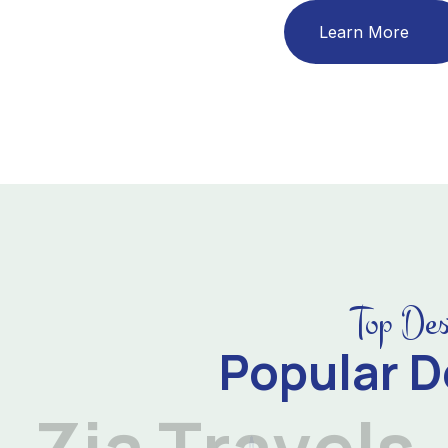
Learn More
Top Des
Popular D
Z
i
a
T
r
a
v
e
l
s