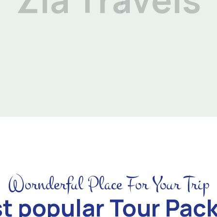
Wornderful Place For Your Trip
t popular Tour Pac