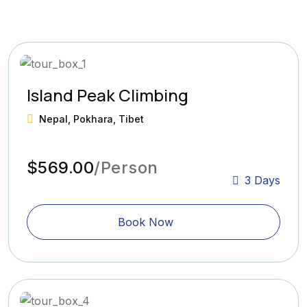
Island Peak Climbing
Nepal, Pokhara, Tibet
$569.00
/Person
3 Days
Book Now