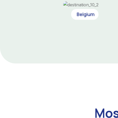
Belgium
Mos