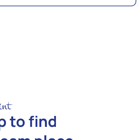
int
 to find