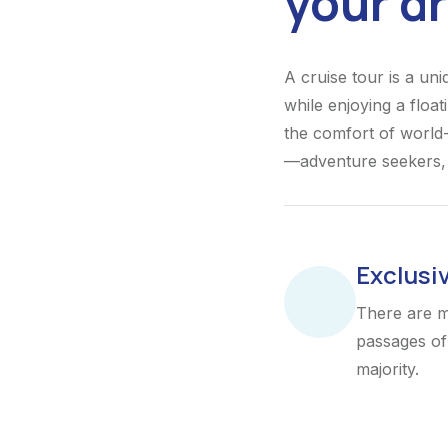
your d
A cruise tour is a un
while enjoying a float
the comfort of world-
—adventure seekers, r
Exclusi
There are m
passages of 
majority.