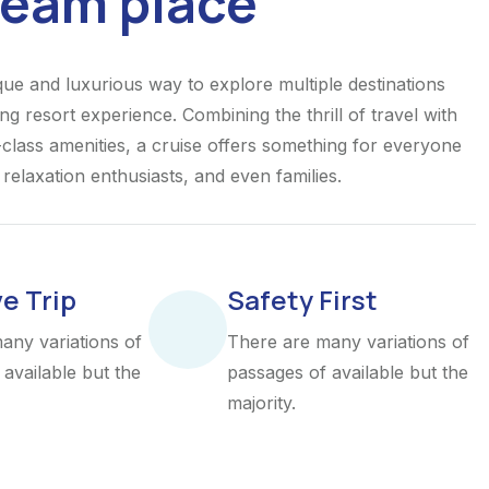
ream place
ique and luxurious way to explore multiple destinations
ing resort experience. Combining the thrill of travel with
class amenities, a cruise offers something for everyone
elaxation enthusiasts, and even families.
ve Trip
Safety First
any variations of
There are many variations of
available but the
passages of available but the
majority.