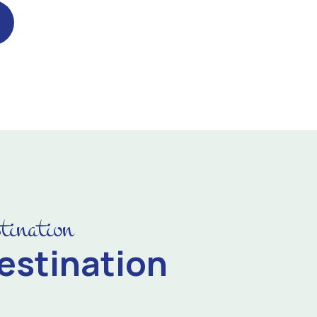
tination
estination