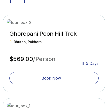
Ghorepani Poon Hill Trek
Bhutan, Pokhara
$569.00
/Person
5 Days
Book Now