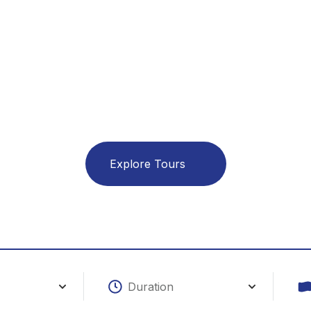
lore The W
ith A Smi
Explore Tours