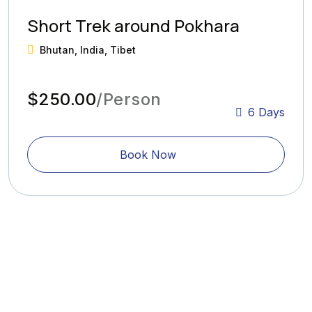
Short Trek around Pokhara
Bhutan, India, Tibet
$250.00
/Person
6 Days
Book Now