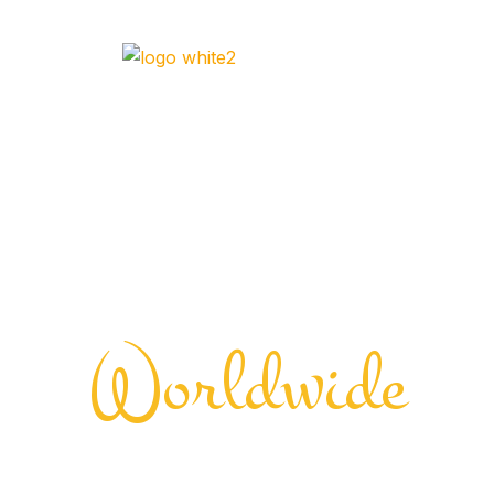
Trips
Worldwide