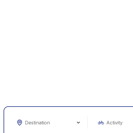
Exp
W