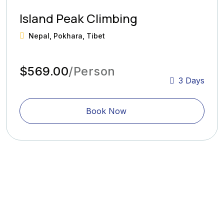
Island Peak Climbing
Nepal, Pokhara, Tibet
$569.00
/Person
3 Days
Book Now