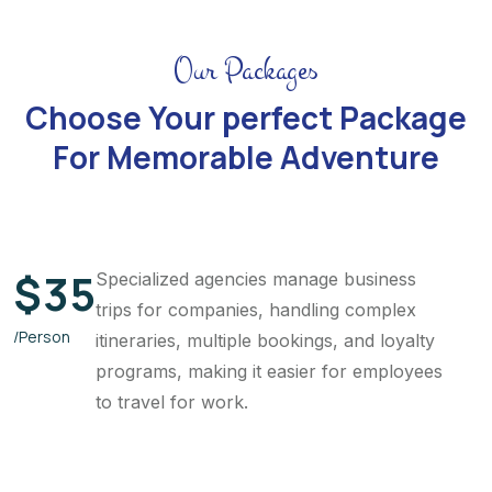
Our Packages
Choose Your perfect Package
For Memorable Adventure
$
35
Specialized agencies manage business
trips for companies, handling complex
/Person
itineraries, multiple bookings, and loyalty
programs, making it easier for employees
to travel for work.