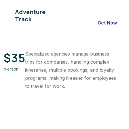
Adventure
Track
Get Now
$
35
Specialized agencies manage business
trips for companies, handling complex
/Person
itineraries, multiple bookings, and loyalty
programs, making it easier for employees
to travel for work.