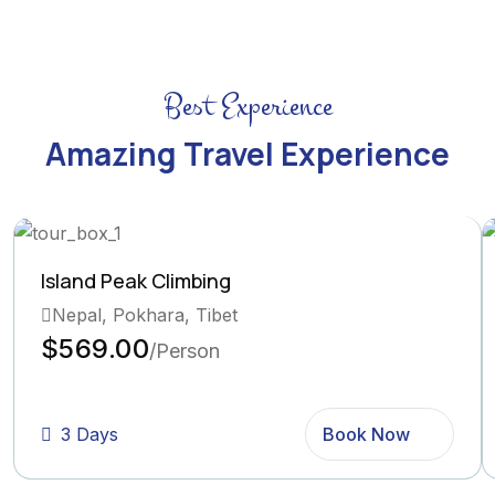
Best Experience
Amazing Travel Experience
Island Peak Climbing
Nepal, Pokhara, Tibet
$569.00
/Person
3 Days
Book Now