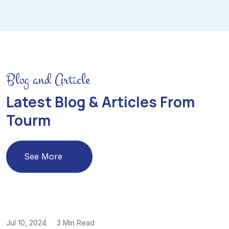
Blog and Article
Latest Blog & Articles From
Tourm
See More
Jul 10, 2024
3 Min Read