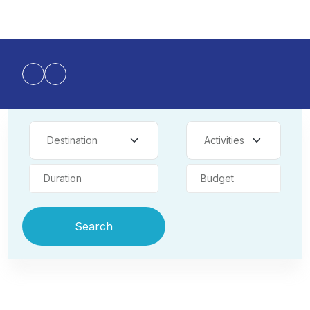
Duration
Budget