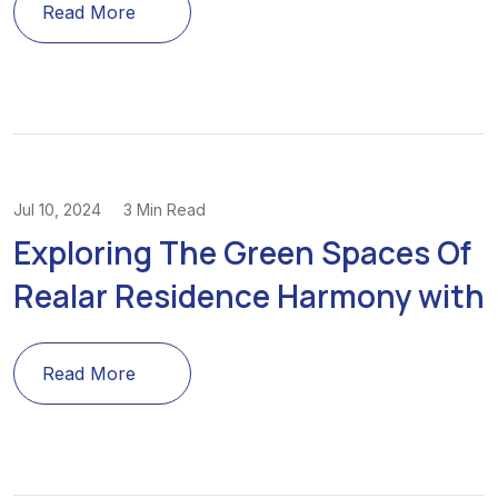
Read More
Jul 10, 2024
3 Min Read
Exploring The Green Spaces Of
Realar Residence Harmony with
Read More