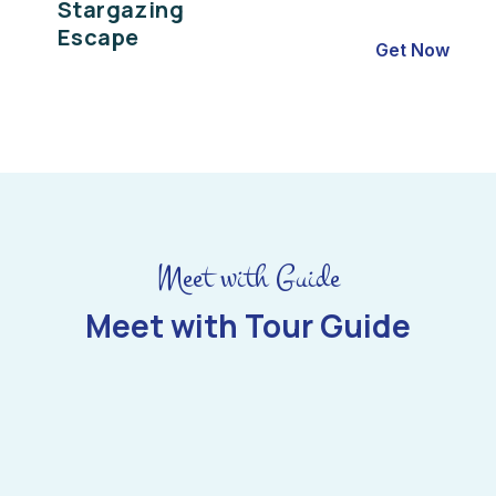
Stargazing
Escape
Get Now
Meet with Guide
Meet with Tour Guide