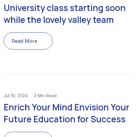
University class starting soon
while the lovely valley team
Read More
Jul 10, 2024
3 Min Read
Enrich Your Mind Envision Your
Future Education for Success