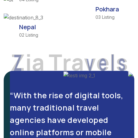
Pokhara
03 Listing
Nepal
02 Listing
Z
i
a
T
r
a
v
e
l
s
“With the rise of digital tools,
many traditional travel
e
agencies have developed
online platforms or mobile