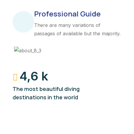
Professional Guide
There are many variations of
passages of available but the majority.
4,6 k
The most beautiful diving
destinations in the world