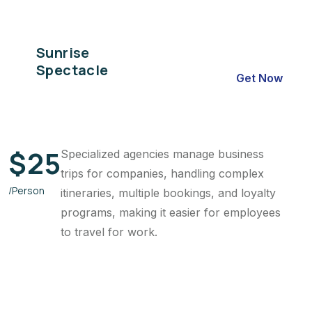
Sunrise
Spectacle
Get Now
$
25
Specialized agencies manage business
trips for companies, handling complex
/Person
itineraries, multiple bookings, and loyalty
programs, making it easier for employees
to travel for work.