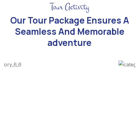
Tour Activity
Our Tour Package Ensures A
Seamless And Memorable
adventure