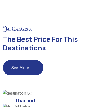
Destinations
The Best Price For This
Destinations
See More
Thailand
04 Listing