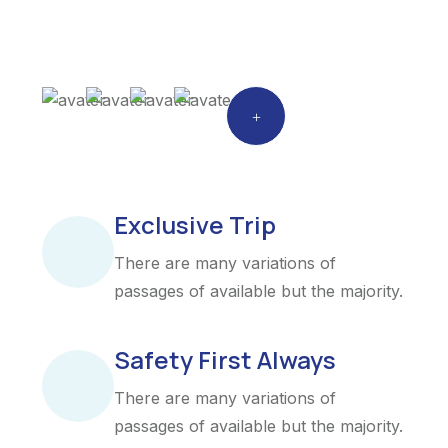
Exclusive Trip
There are many variations of
passages of available but the majority.
Safety First Always
There are many variations of
passages of available but the majority.