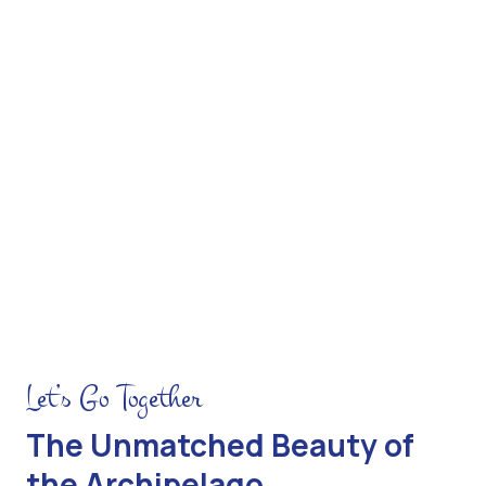
 the Rim
Hiking Bromo Drive
Let’s Go Together
The Unmatched Beauty of
the Archipelago