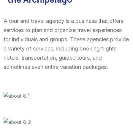
A tour and travel agency is a business that offers
services to plan and organize travel experiences
for individuals and groups. These agencies provide
a variety of services, including booking flights,
hotels, transportation, guided tours, and
sometimes even entire vacation packages.
See a tour
location
See a tour
location