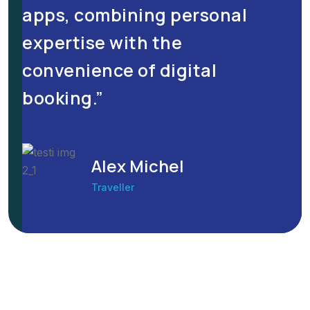
apps, combining personal
expertise with the
convenience of digital
booking.”
Alex Michel
Traveller