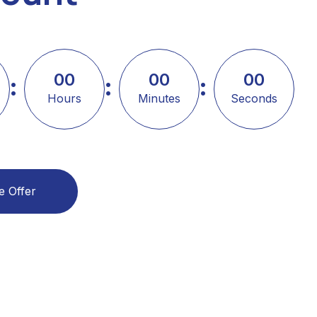
00
00
00
Hours
Minutes
Seconds
e Offer