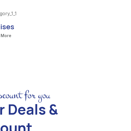
ises
 More
scount for you
r Deals &
count