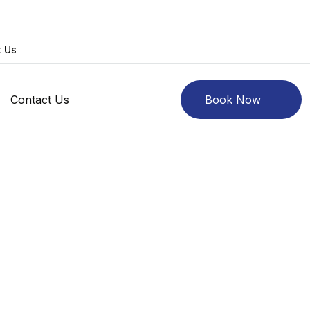
t Us
Contact Us
Book Now