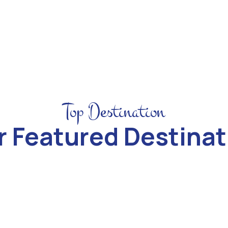
Top Destination
r Featured Destinat