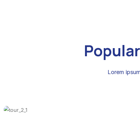
Popular
Lorem ipsum 