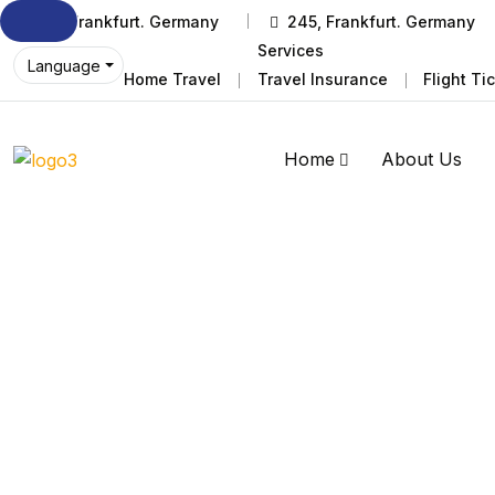
245, Frankfurt. Germany
245, Frankfurt. Germany
Services
Language
Home Travel
Travel Insurance
Flight Ti
Home
About Us