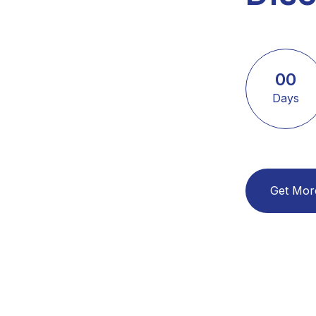
00
Days
Get Mor