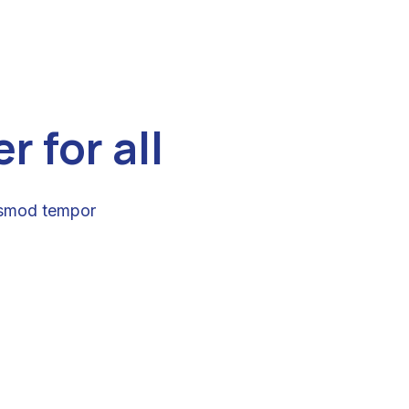
 for all
iusmod tempor