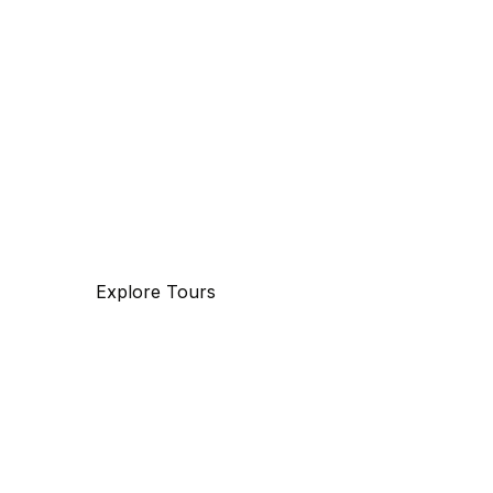
Discover
The beauty of world
Tourm an international travel management com
with 25 years of experience, specializing in busi
and maritime travel.
Explore Tours