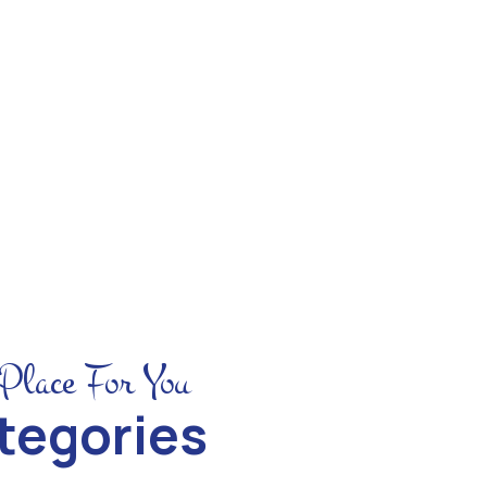
See All Trip
Place For You
tegories