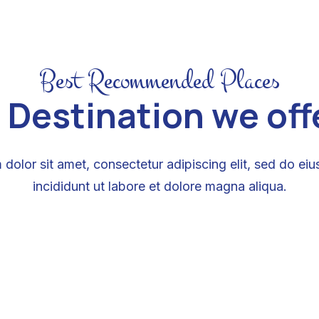
Best Recommended Places
 Destination we offer
dolor sit amet, consectetur adipiscing elit, sed do e
incididunt ut labore et dolore magna aliqua.