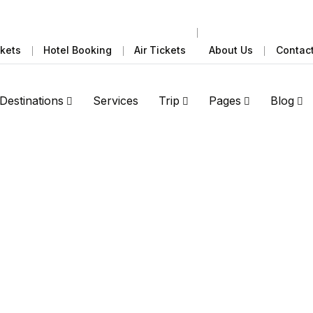
ckets
Hotel Booking
Air Tickets
About Us
Contac
Destinations
Services
Trip
Pages
Blog