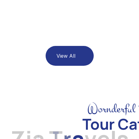
Maldives
06 Listing
View All
Wornderful 
Tour Ca
Z
i
a
T
r
a
v
e
l
s