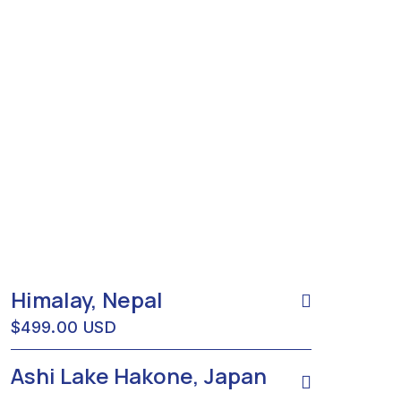
Himalay, Nepal
$499.00 USD
Ashi Lake Hakone, Japan