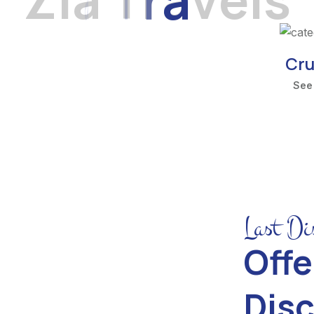
Cru
See
Last Di
Offe
Dis