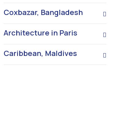
Coxbazar, Bangladesh
Architecture in Paris
Caribbean, Maldives