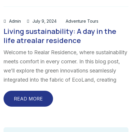
Admin
July 9, 2024
Adventure Tours
Living sustainability: A day in the
life atrealar residence
Welcome to Realar Residence, where sustainability
meets comfort in every corner. In this blog post,
we’ll explore the green innovations seamlessly
integrated into the fabric of EcoLand, creating
READ MORE