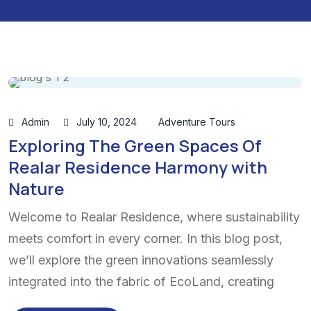
Admin
July 10, 2024
Adventure Tours
Exploring The Green Spaces Of
Realar Residence Harmony with
Nature
Welcome to Realar Residence, where sustainability
meets comfort in every corner. In this blog post,
we’ll explore the green innovations seamlessly
integrated into the fabric of EcoLand, creating