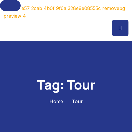
Tag:
Tour
Home
Tour