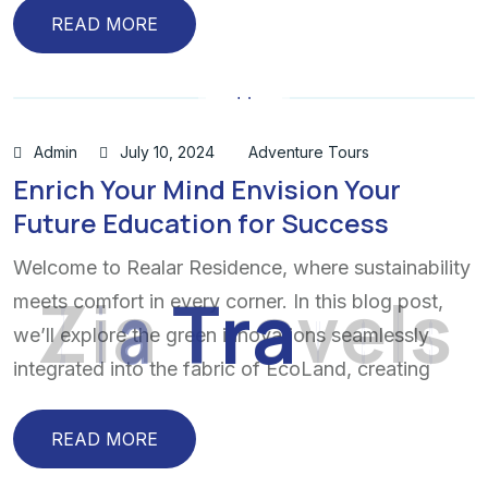
READ MORE
Admin
July 10, 2024
Adventure Tours
Enrich Your Mind Envision Your
Future Education for Success
Welcome to Realar Residence, where sustainability
Z
i
a
T
r
a
v
e
l
s
meets comfort in every corner. In this blog post,
we’ll explore the green innovations seamlessly
integrated into the fabric of EcoLand, creating
READ MORE