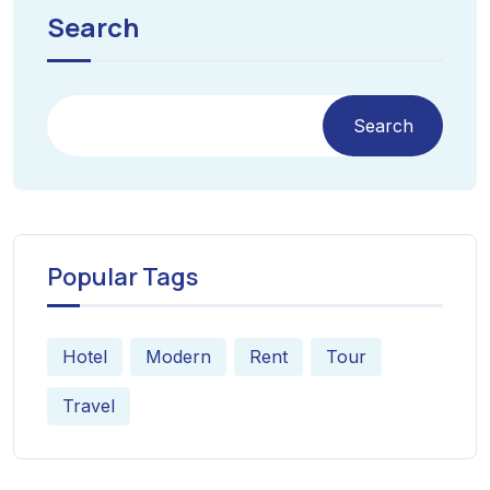
Search
Search
Popular Tags
Hotel
Modern
Rent
Tour
Travel