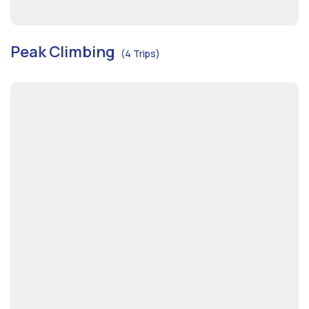
Peak Climbing
(4 Trips)