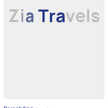
Z
i
a
T
r
a
v
e
l
s