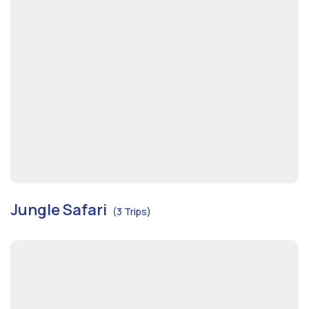
Jungle Safari
(3 Trips)