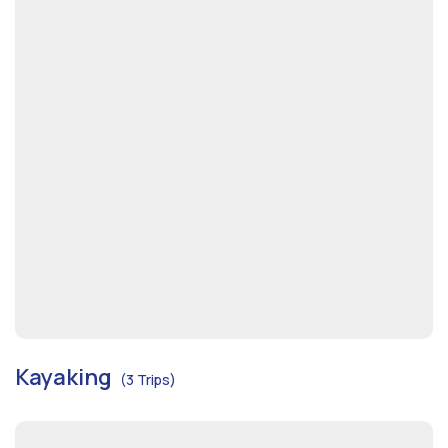
Kayaking
(3 Trips)