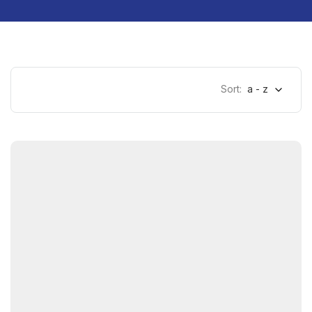
Sort:
a - z