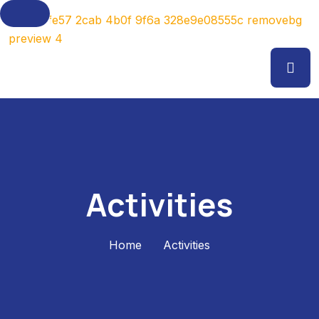
Activities
Home
Activities