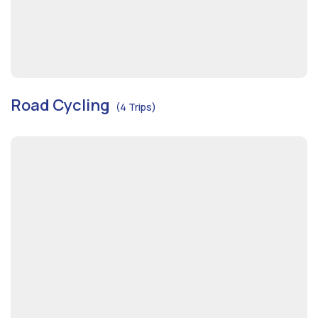
Road Cycling
(4 Trips)