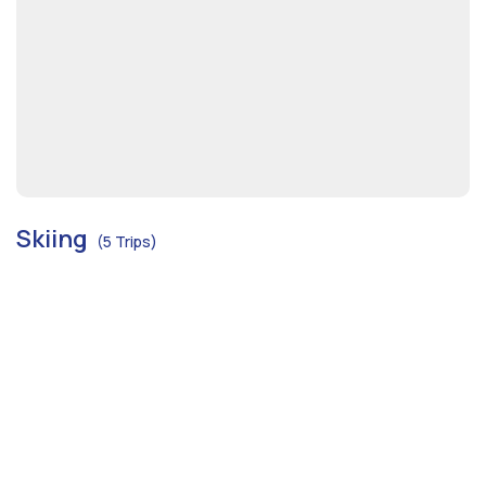
Skiing
(5 Trips)