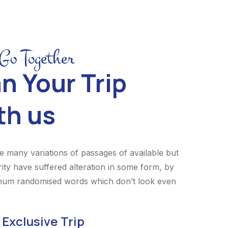
 Go Together
n Your Trip
th us
e many variations of passages of available but
rity have suffered alteration in some form, by
 hum randomised words which don’t look even
Exclusive Trip