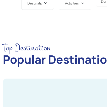
Dur
Top Destination
Popular Destinati