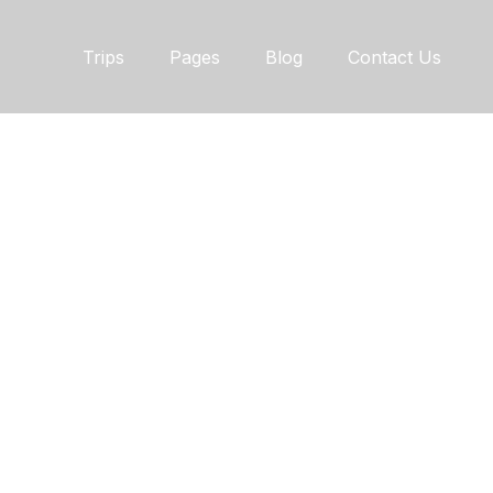
Trips
Pages
Blog
Contact Us