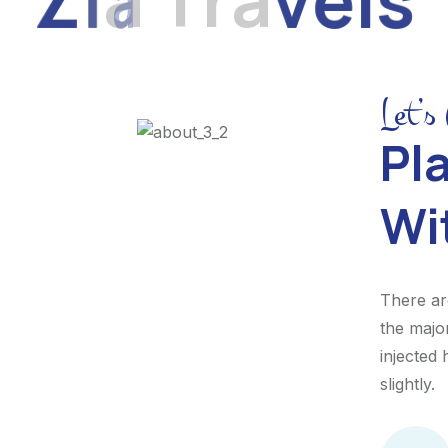
Let’s
Pla
Wi
There ar
the majo
injected
slightly.