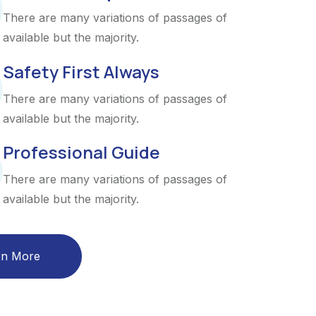
There are many variations of passages of
available but the majority.
Safety First Always
There are many variations of passages of
available but the majority.
Professional Guide
There are many variations of passages of
available but the majority.
rn More