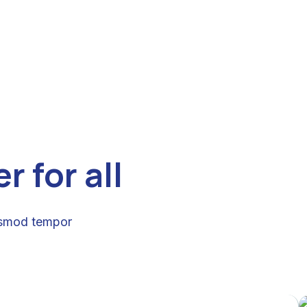
 for all
iusmod tempor