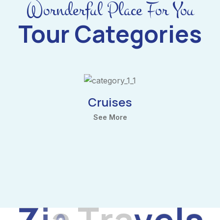
Wornderful Place For You
Tour Categories
Cruises
See More
Z
i
a
T
r
a
v
e
l
s