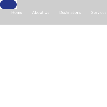
Home
About Us
Destinations
Services
Discover 
With Our 