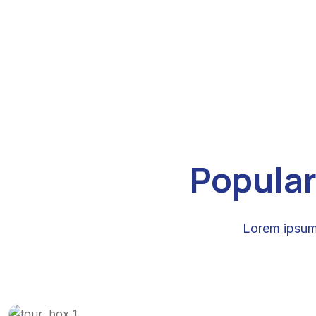
Popular
Lorem ipsum 