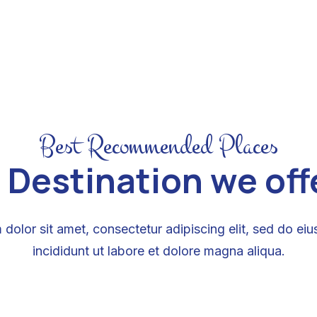
Best Recommended Places
 Destination we offer
dolor sit amet, consectetur adipiscing elit, sed do e
incididunt ut labore et dolore magna aliqua.