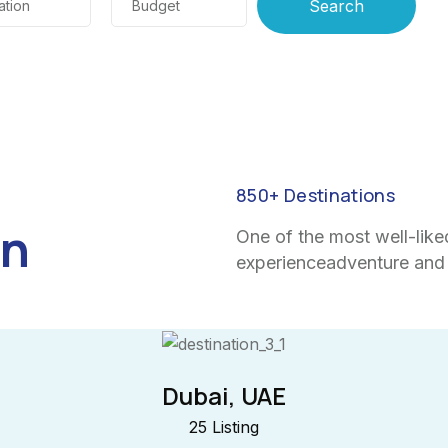
ation
Budget
850
+ Destinations
on
One of the most well-like
experienceadventure and 
Dubai, UAE
25 Listing