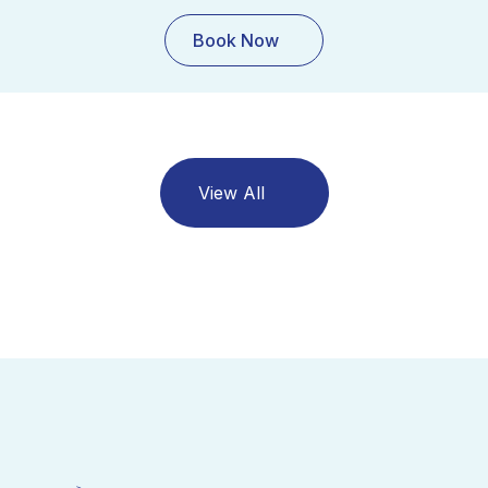
Book Now
View All