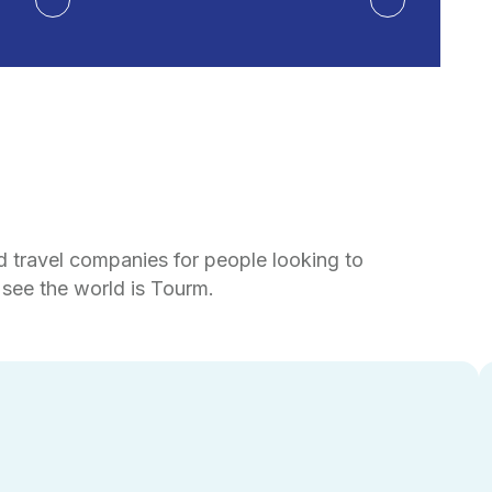
d travel companies for people looking to
see the world is Tourm.